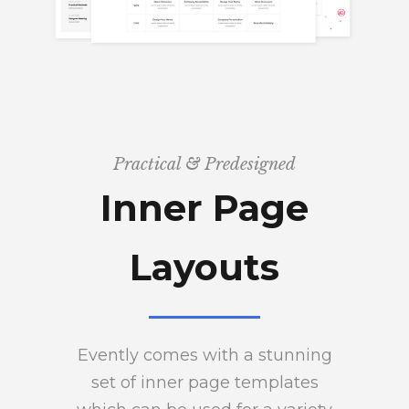
Practical & Predesigned
Inner Page
Layouts
Evently comes with a stunning
set of inner page templates