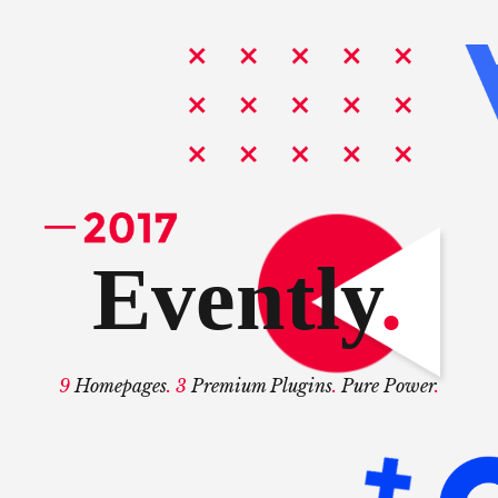
Evently
.
9
Homepages
. 3
Premium Plugins
.
Pure Power
.