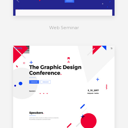
Web Seminar