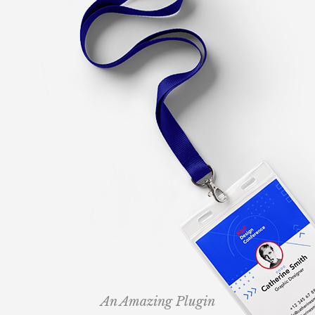
An Amazing Plugin