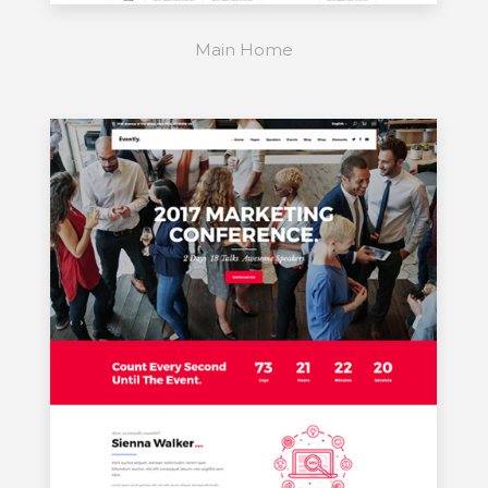
Main Home