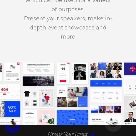
which can be used for a variety
of purposes.
Present your speakers, make in-
depth event showcases and
more
Create Your Event