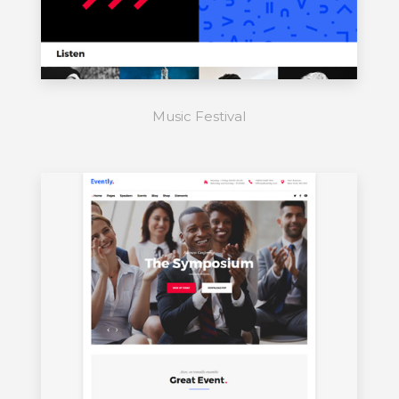
Music Festival