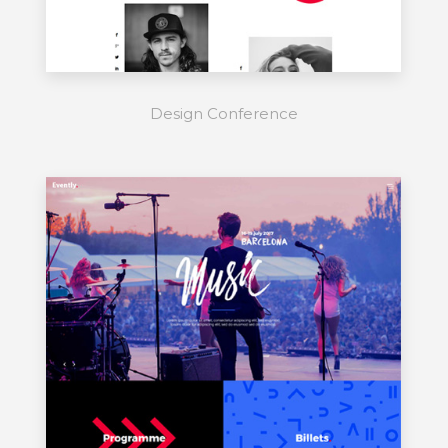
Design Conference