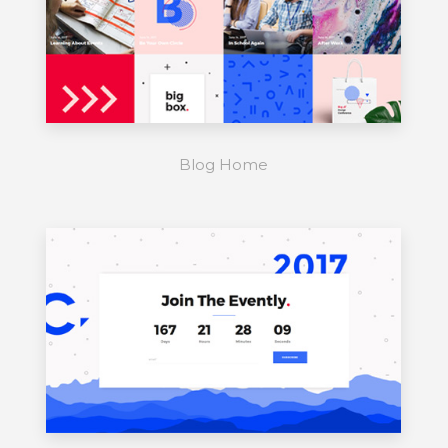
Blog Home