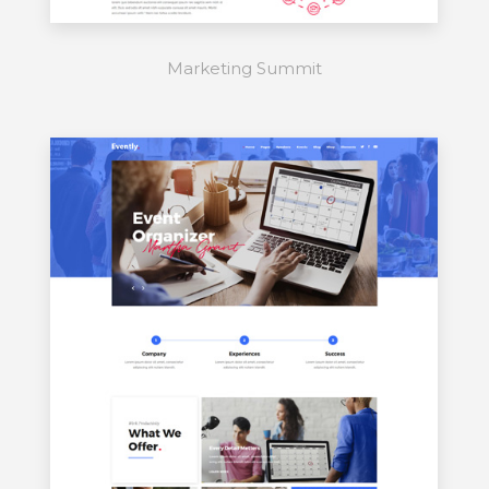
Marketing Summit