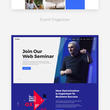
Event Organizer