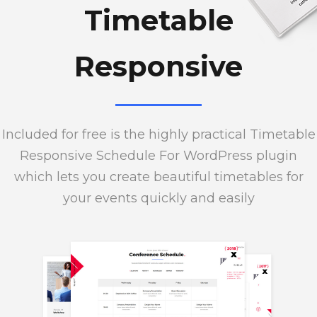
Timetable
Responsive
Included for free is the highly practical Timetable
Responsive Schedule For WordPress plugin
which lets you create beautiful timetables for
your events quickly and easily