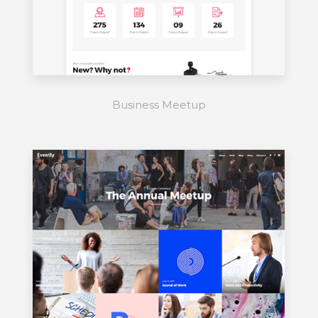
Business Meetup