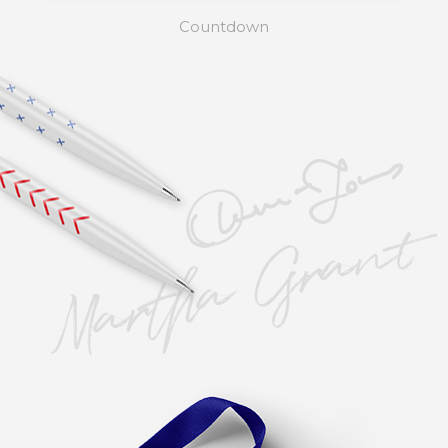
Countdown