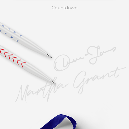
Countdown