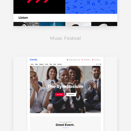
Music Festival