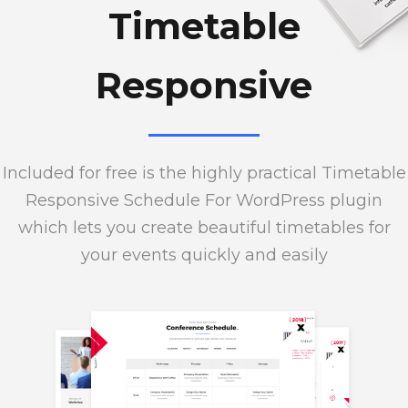
Timetable
Responsive
Included for free is the highly practical Timetable
Responsive Schedule For WordPress plugin
which lets you create beautiful timetables for
your events quickly and easily