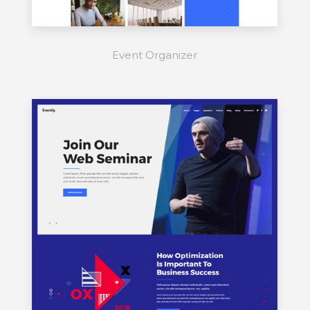
Event Organizer