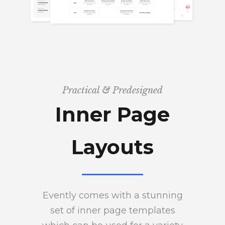
Practical & Predesigned
Inner Page
Layouts
Evently comes with a stunning
set of inner page templates