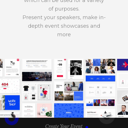
which can be used for a variety
of purposes.
Present your speakers, make in-
depth event showcases and
more
Create Your Event