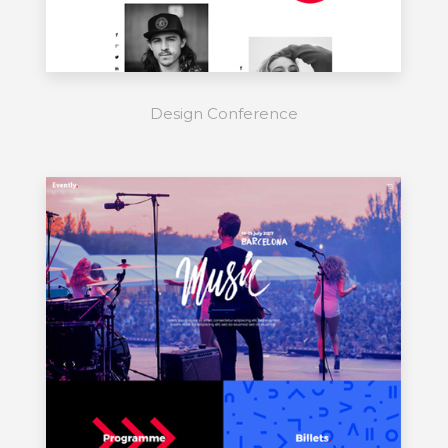
Design Conference