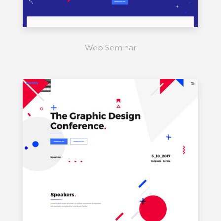
Web Seminar