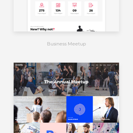
Business Meetup