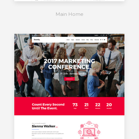
Main Home