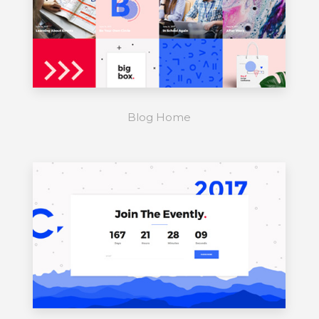
Blog Home