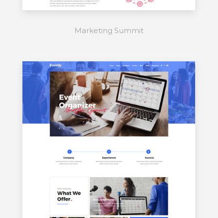
Marketing Summit