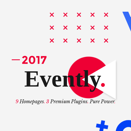
Evently
.
9
Homepages
. 3
Premium Plugins
.
Pure Power
.