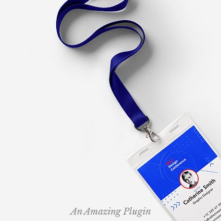
An Amazing Plugin