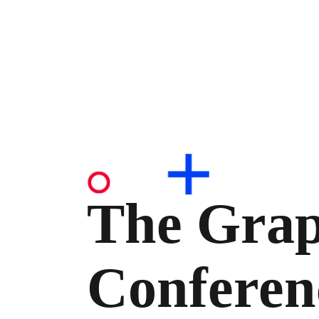
The Grap
Conferen