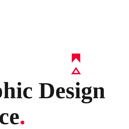
hic Design
ce
.