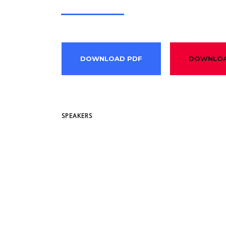
DOWNLOAD PDF
DOWNLOA
SPEAKERS