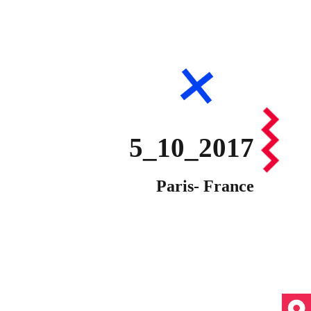
5_10_2017
Paris- France