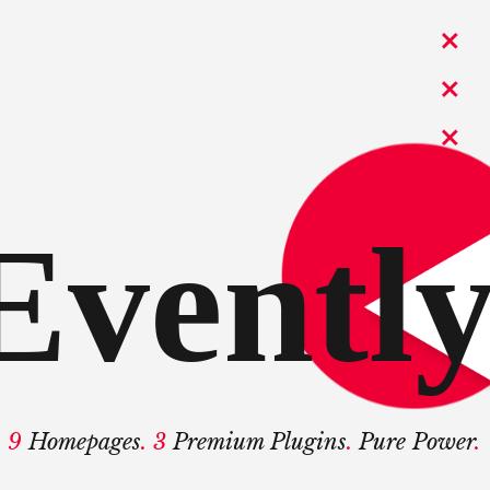
Evently
9
Homepages
. 3
Premium Plugins
.
Pure Power
.