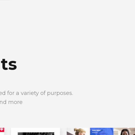
ts
 for a variety of purposes.
and more