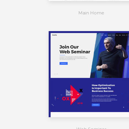
Main Home