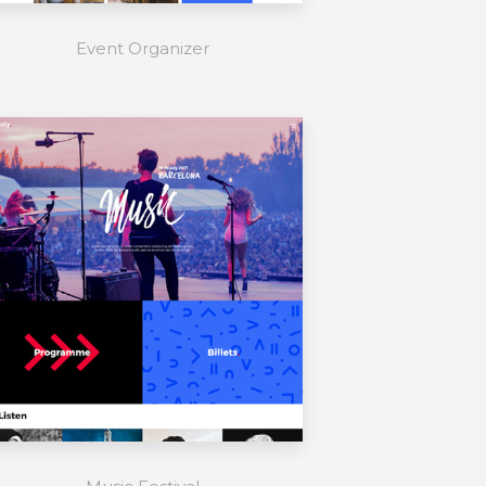
Event Organizer