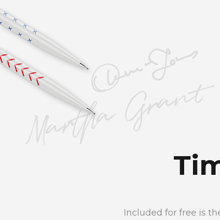
Ti
Included for free is 