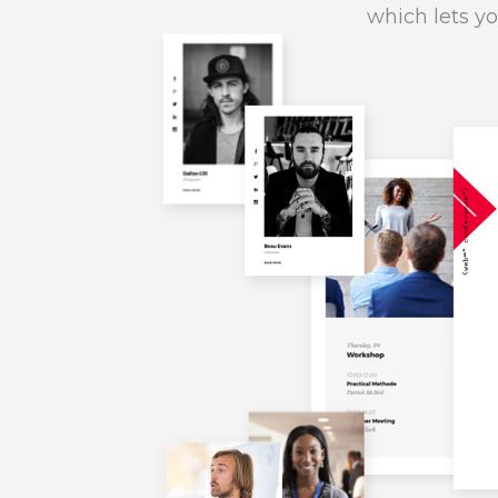
which lets yo