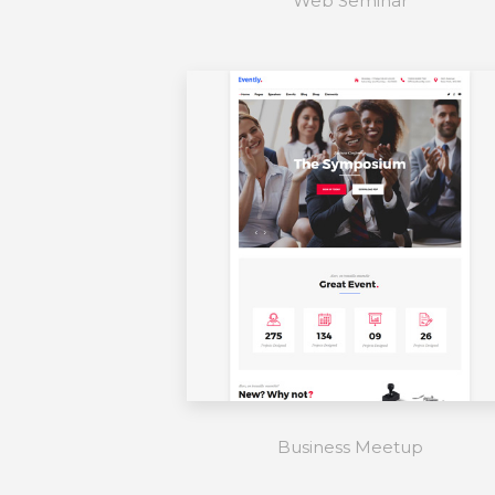
Web Seminar
Business Meetup