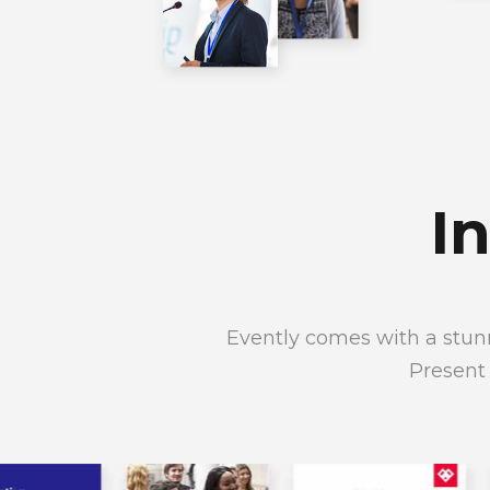
I
Evently comes with a stunn
Present