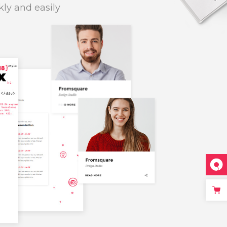
kly and easily