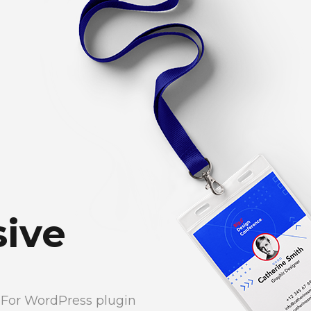
ive
e For WordPress plugin