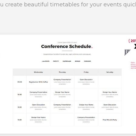
u create beautiful timetables for your events quic