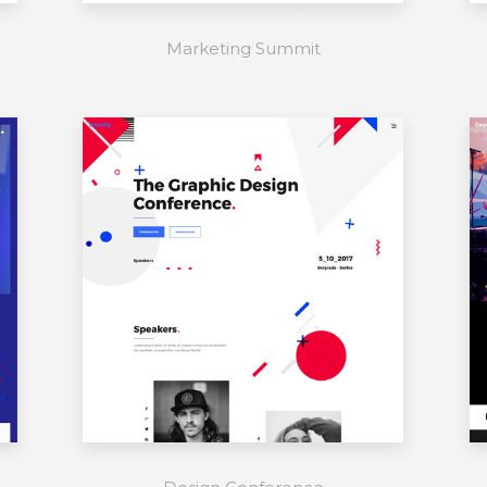
Marketing Summit