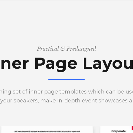
Practical & Predesigned
nner Page Layou
ing set of inner page templates which can be used
 your speakers, make in-depth event showcases 