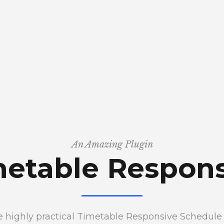
An Amazing Plugin
metable Respons
the highly practical Timetable Responsive Schedul