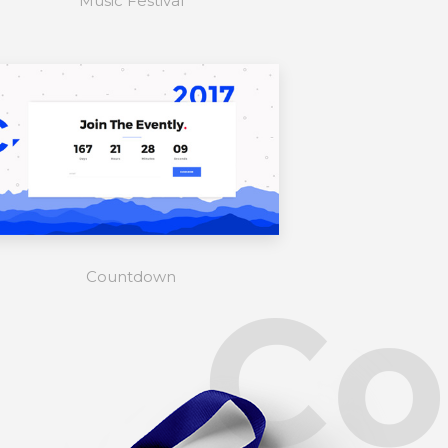
Music Festival
Countdown