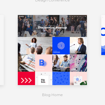
Design Conference
Blog Home