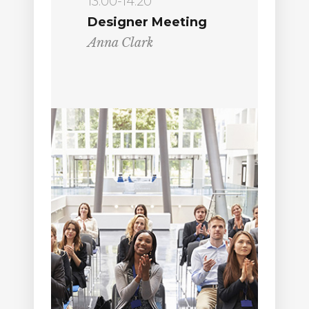
13:00-14:20
Designer Meeting
Anna Clark