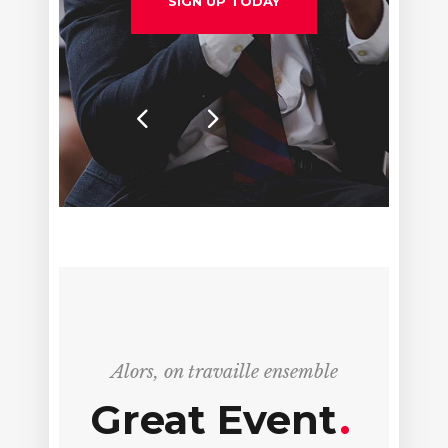
SIGN UP TODAY
Alors, on travaille ensemble
Great Event
.