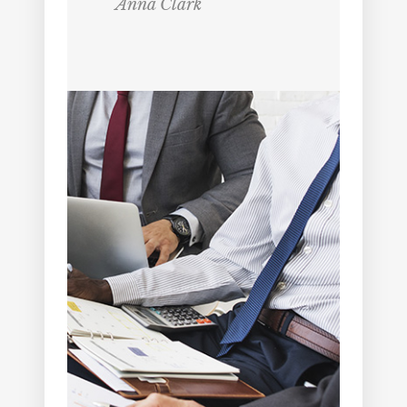
Anna Clark