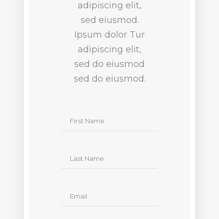
adipiscing elit,
sed eiusmod.
Ipsum dolor Tur
adipiscing elit,
sed do eiusmod
sed do eiusmod.