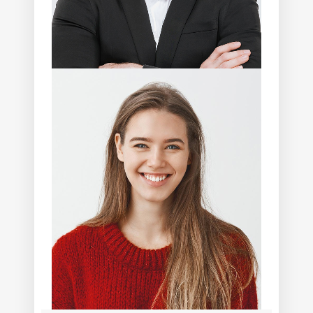
Eddie Randolph
Photographer