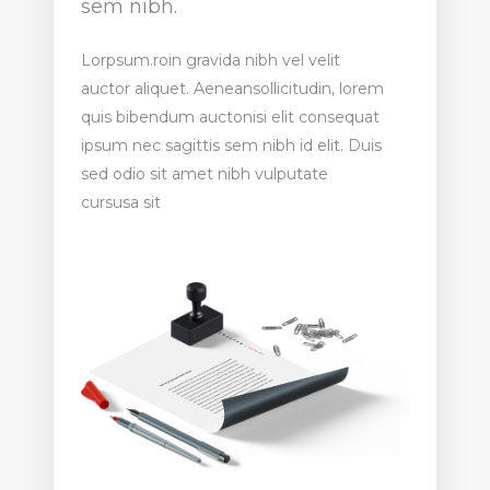
sem nibh.
Lorpsum.roin gravida nibh vel velit
auctor aliquet. Aeneansollicitudin, lorem
quis bibendum auctonisi elit consequat
ipsum nec sagittis sem nibh id elit. Duis
sed odio sit amet nibh vulputate
cursusa sit