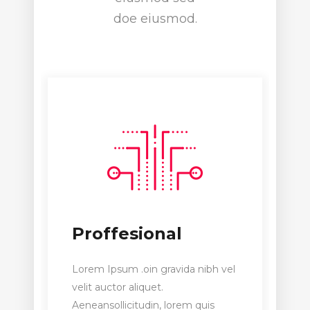
doe eiusmod.
Proffesional
Lorem Ipsum .oin gravida nibh vel
velit auctor aliquet.
Aeneansollicitudin, lorem quis