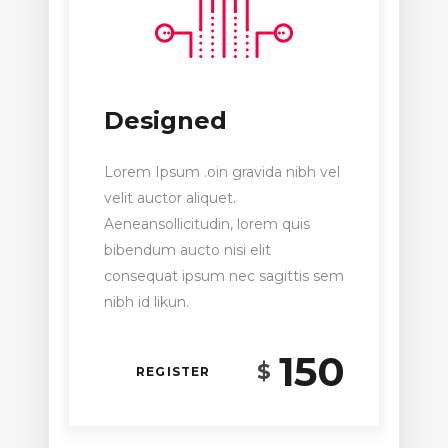
Designed
Lorem Ipsum .oin gravida nibh vel
velit auctor aliquet.
Aeneansollicitudin, lorem quis
bibendum aucto nisi elit
consequat ipsum nec sagittis sem
nibh id likun.
150
$
REGISTER