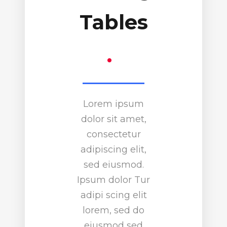
Tables
.
Lorem ipsum
dolor sit amet,
consectetur
adipiscing elit,
sed eiusmod.
Ipsum dolor Tur
adipi scing elit
lorem, sed do
eiusmod sed