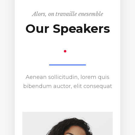
Alors, on travaille enesemble
Our Speakers
.
Aenean sollicitudin, lorem quis
bibendum auctor, elit consequat