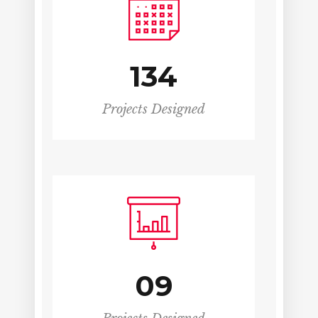
134
Projects Designed
09