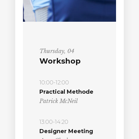
Thursday, 04
Workshop
10:00-12:00
Practical Methode
Patrick McNeil
13:00-14:20
Designer Meeting