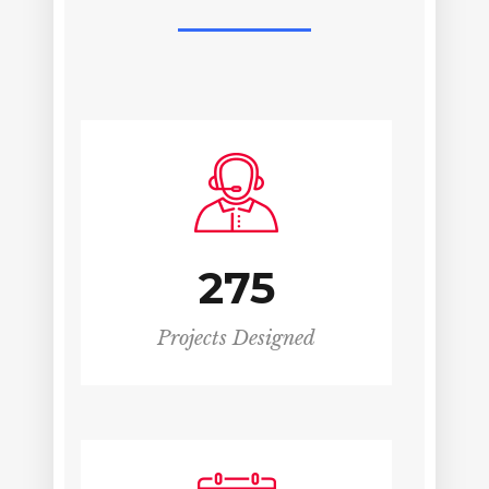
275
Projects Designed