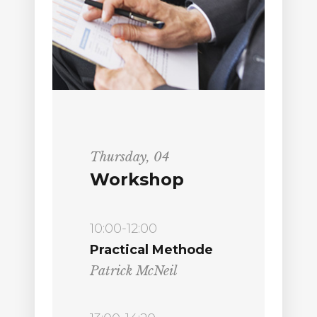
Thursday, 04
Workshop
10:00-12:00
Practical Methode
Patrick McNeil