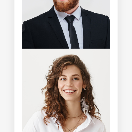
Joanna Shaffer
Photographer