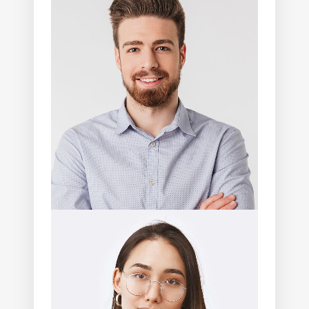
Abdullah Lang
Photographer
Thalia Cobb