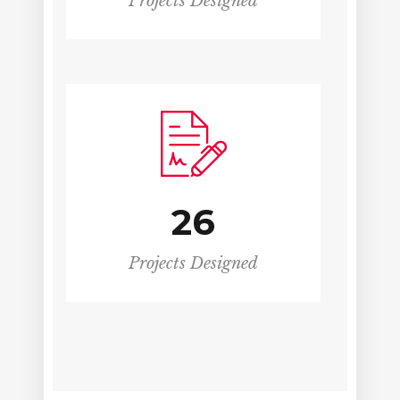
Projects Designed
26
Projects Designed