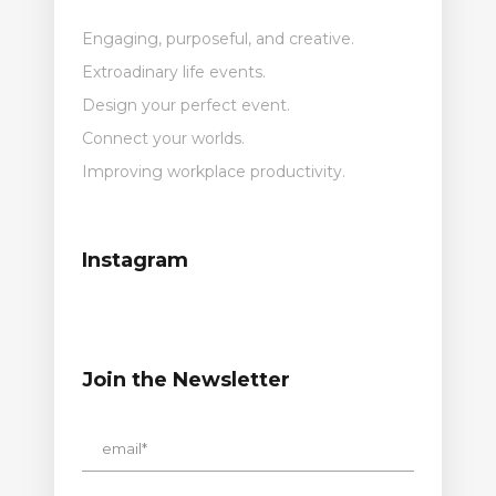
Engaging, purposeful, and creative.
Extroadinary life events.
Design your perfect event.
Connect your worlds.
Improving workplace productivity.
Instagram
Join the Newsletter