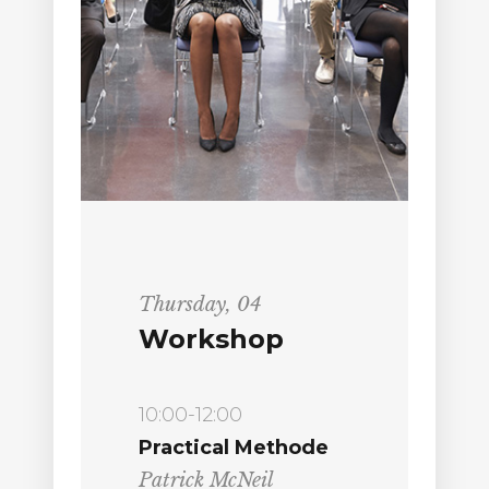
Thursday, 04
Workshop
10:00-12:00
Practical Methode
Patrick McNeil