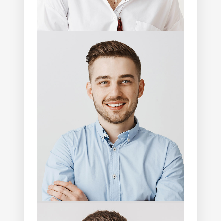
Marcus Cruz
Photographer