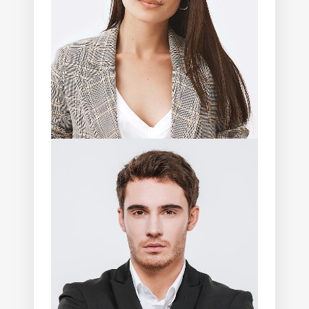
Photographer
Angela Walker
Photographer