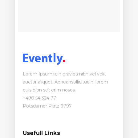
Lorem Ipsum.roin gravida nibh vel velit
auctor aliquet. Aeneansollicitudin, lorem
quis bibn set erim nosos.
+490 54 324 77
Potsdamer Platz 9797
Usefull Links