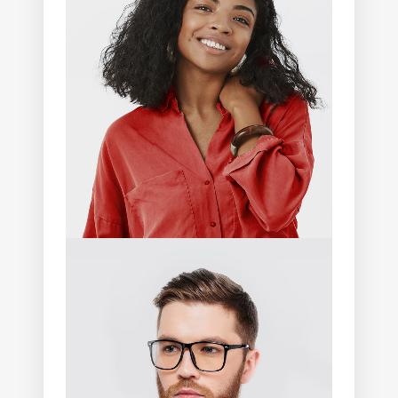
Lia Shelton
Photographer
Andrew Mitchell
Photographer