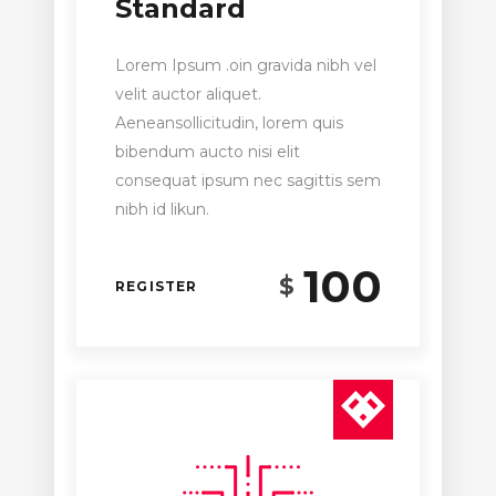
Standard
Lorem Ipsum .oin gravida nibh vel
velit auctor aliquet.
Aeneansollicitudin, lorem quis
bibendum aucto nisi elit
consequat ipsum nec sagittis sem
nibh id likun.
100
$
REGISTER