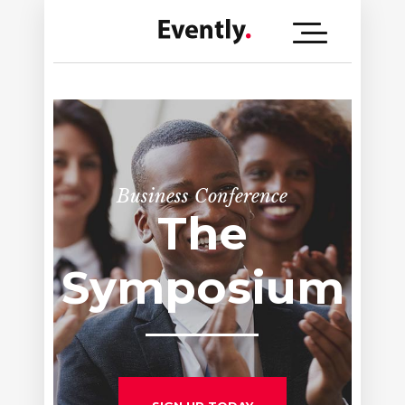
Business Conference
Company
Meeting