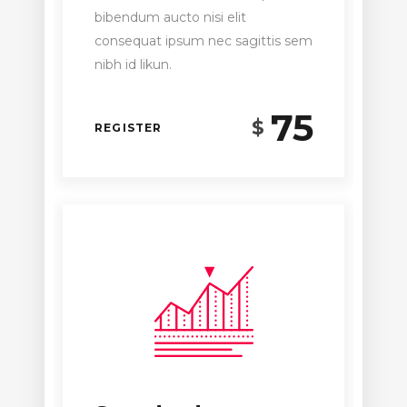
bibendum aucto nisi elit
consequat ipsum nec sagittis sem
nibh id likun.
75
$
REGISTER