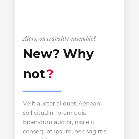
Alors, on travaille ensemble?
New? Why
not
?
Velit auctor aliquet. Aenean
sollicitudin, lorem quis
bibendum auctor, nisi elit
consequat ipsum, nec sagittis