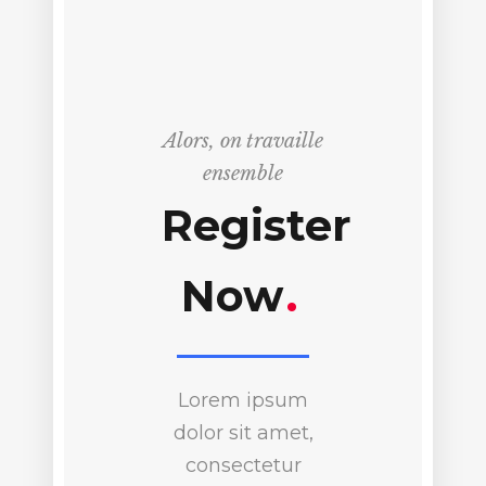
Alors, on travaille
ensemble
Register
Now
.
Lorem ipsum
dolor sit amet,
consectetur