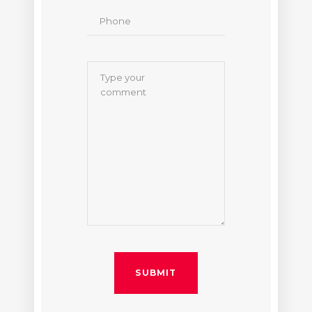
SUBMIT