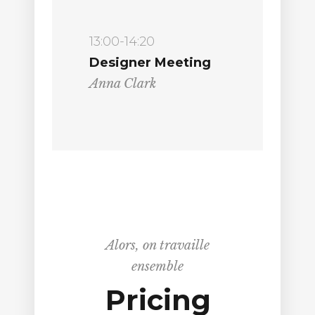
13:00-14:20
Designer Meeting
Anna Clark
Alors, on travaille
ensemble
Pricing