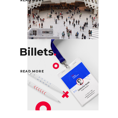
READ MORE
Billets
.
READ MORE