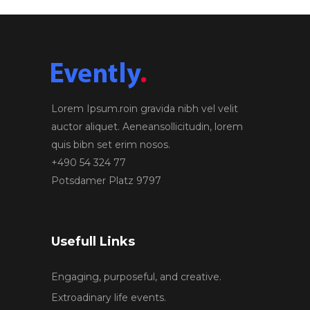
Lorem Ipsum.roin gravida nibh vel velit
auctor aliquet. Aeneansollicitudin, lorem
quis bibn set erim nosos.
+490 54 324 77
Potsdamer Platz 9797
Usefull Links
Engaging, purposeful, and creative.
Extroadinary life events.