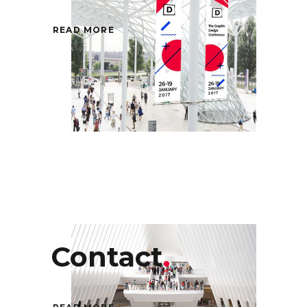
READ MORE
Contact
.