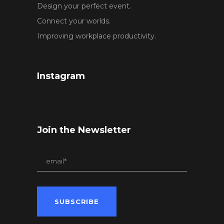
Design your perfect event.
Connect your worlds.
Improving workplace productivity.
Instagram
Join the Newsletter