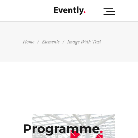
Home
/
Elements
/
Image With Text
Programme
.