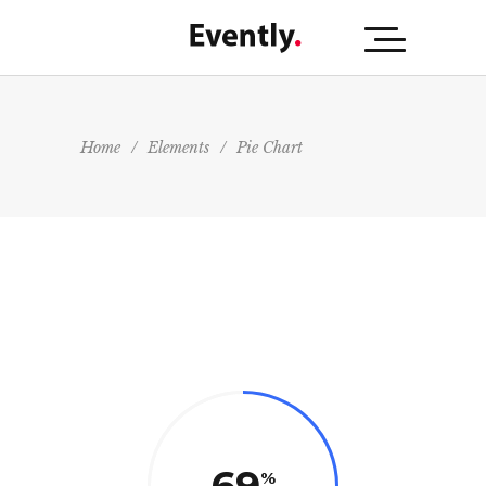
Home
/
Elements
/
Pie Chart