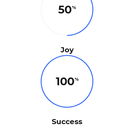
50
Joy
100
Success