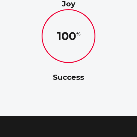
Joy
100
Success