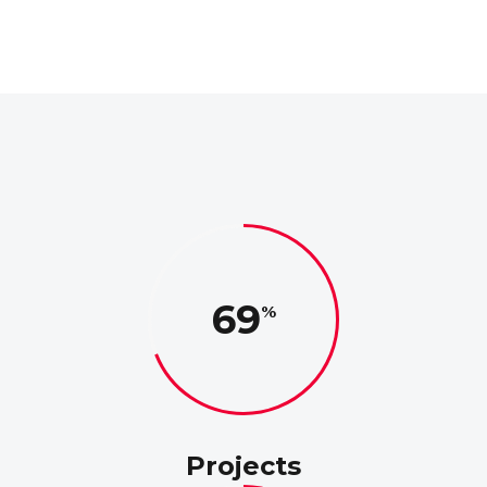
69
Projects