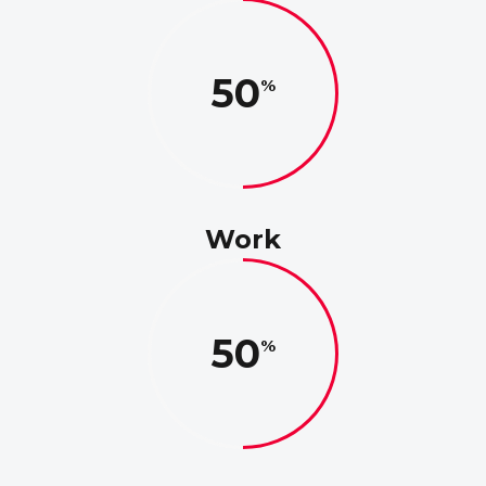
50
Work
50