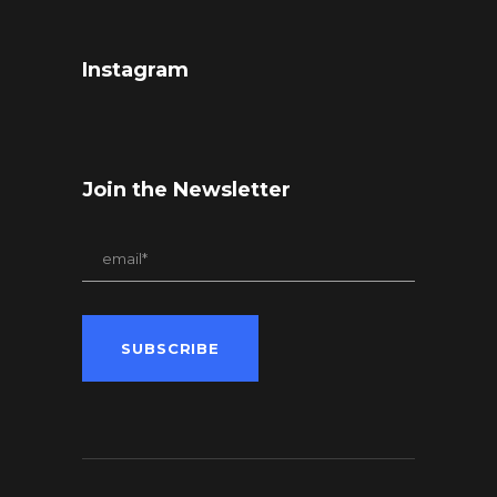
Instagram
Join the Newsletter