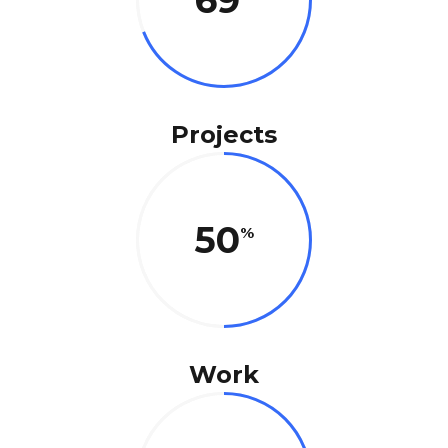
69
Projects
50
Work