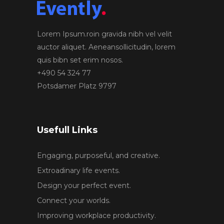
Lorem Ipsum.roin gravida nibh vel velit
auctor aliquet. Aeneansollicitudin, lorem
quis bibn set erim nosos.
+490 54 324 77
Potsdamer Platz 9797
Usefull Links
Engaging, purposeful, and creative.
Extroadinary life events.
Design your perfect event.
Connect your worlds.
Improving workplace productivity.