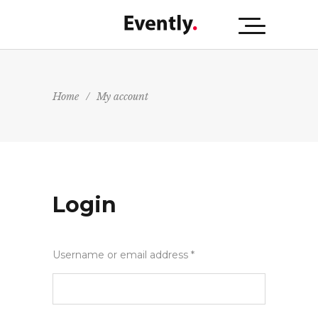
Home
/
My account
Login
Username or email address
*