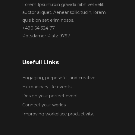
Lorem Ipsum.roin gravida nibh vel velit
auctor aliquet. Aeneansollicitudin, lorem
quis bibn set erim nosos.
+490 54 324 77
Potsdamer Platz 9797
Usefull Links
Engaging, purposeful, and creative.
Extroadinary life events.
Design your perfect event.
Connect your worlds.
Improving workplace productivity.