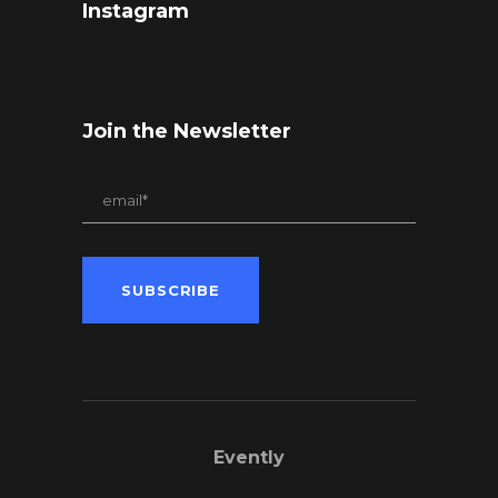
Instagram
Join the Newsletter
Evently