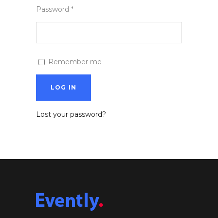
Password
*
Remember me
LOG IN
Lost your password?