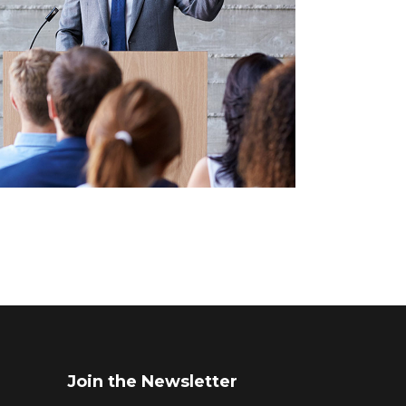
Join the Newsletter