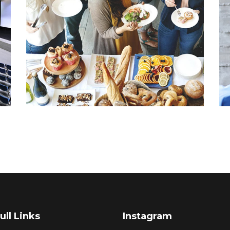
ull Links
Instagram