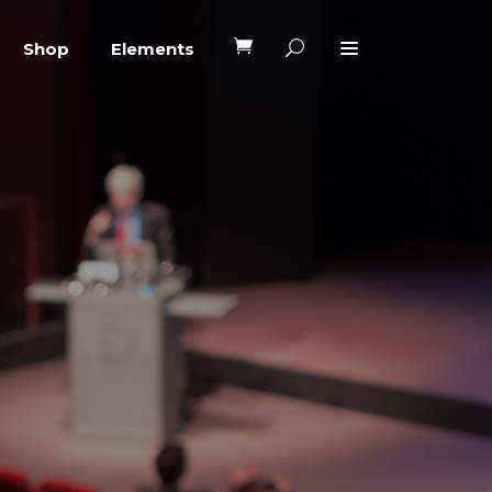
Shop
Elements
Headings
Columns
Blockquote
Headings
Dropcaps
Columns
Highlights
Blockquote
Custom Font
Dropcaps
Lists
Highlights
Custom Font
Lists