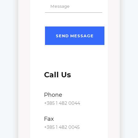
Call Us
Phone
+385 1 482 0044
Fax
+385 1 482 0045