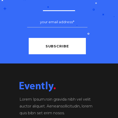
Lorem Ipsum.roin gravida nibh vel velit
auctor aliquet. Aeneansollicitudin, lorem
quis bibn set erim nosos.