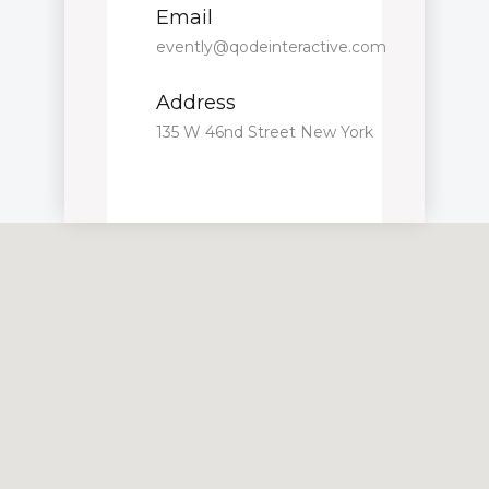
Email
evently@qodeinteractive.com
Address
135 W 46nd Street New York