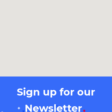
Sign up for our
Newsletter
.