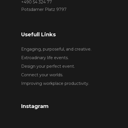
+490 54 324 77
Potsdamer Platz 9797
Usefull Links
Engaging, purposeful, and creative.
Extroadinary life events.
Design your perfect event.
Connect your worlds.
Improving workplace productivity.
Instagram