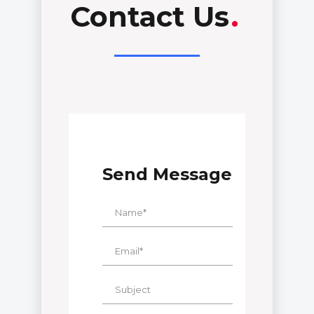
Contact Us
.
Send Message