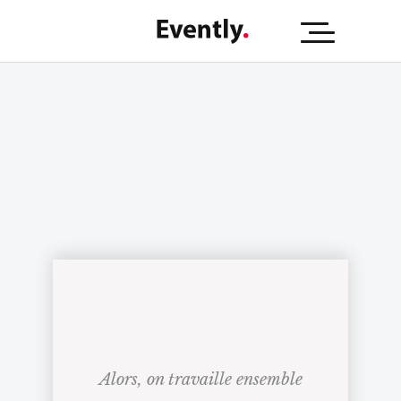
Alors, on travaille ensemble