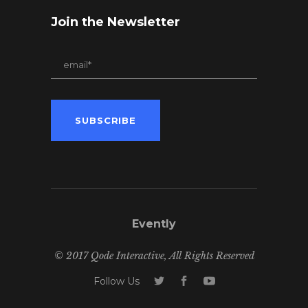
Join the Newsletter
Evently
© 2017 Qode Interactive, All Rights Reserved
Follow Us