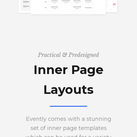
Practical & Predesigned
Inner Page
Layouts
Evently comes with a stunning
set of inner page templates