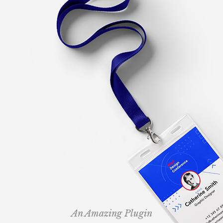
An Amazing Plugin