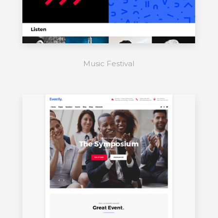
Music Festival