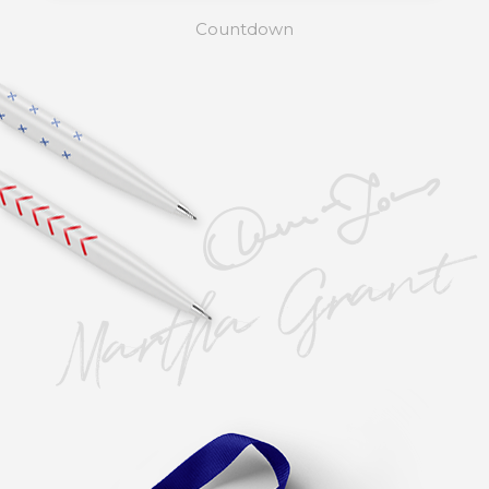
Countdown