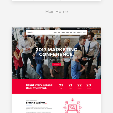
Main Home