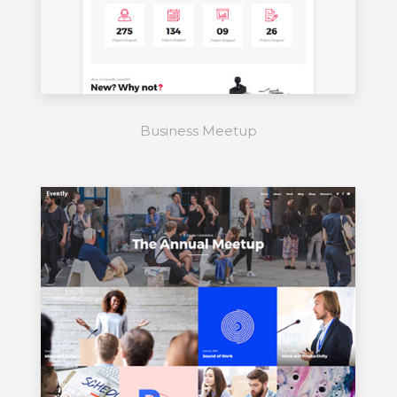
Business Meetup