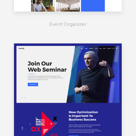
Event Organizer