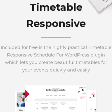
Timetable
Responsive
Included for free is the highly practical Timetable
Responsive Schedule For WordPress plugin
which lets you create beautiful timetables for
your events quickly and easily