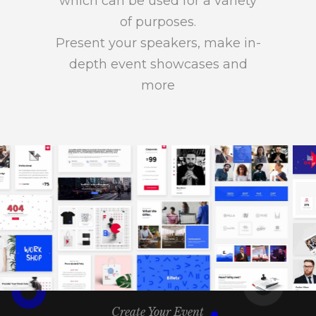
which can be used for a variety
of purposes.
Present your speakers, make in-
depth event showcases and
more
Create Your Event