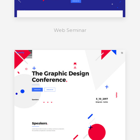
Web Seminar