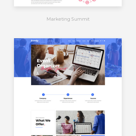
Marketing Summit