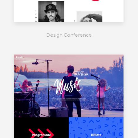
Design Conference