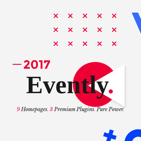
Evently
.
9
Homepages
. 3
Premium Plugins
.
Pure Power
.