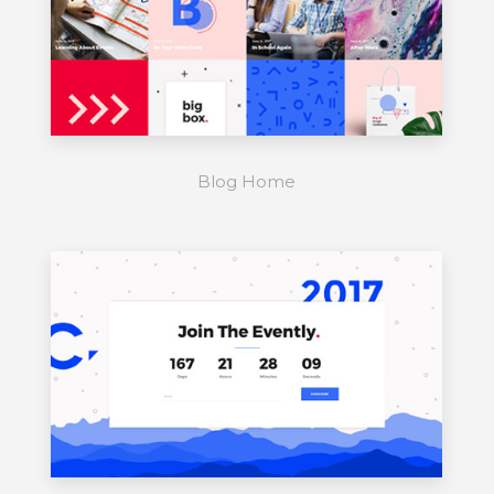
Blog Home