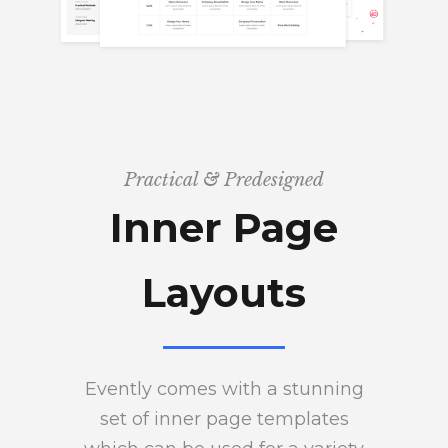
Practical & Predesigned
Inner Page
Layouts
Evently comes with a stunning
set of inner page templates