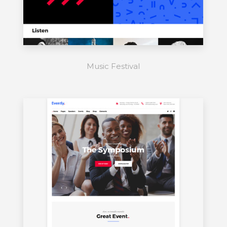
Music Festival