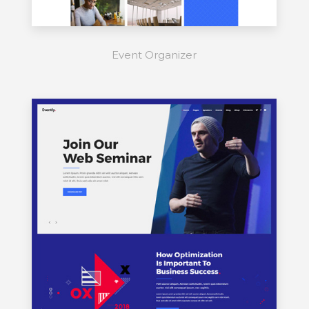
Event Organizer