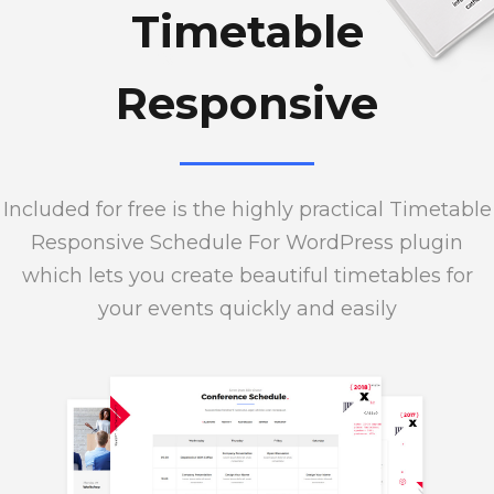
Timetable
Responsive
Included for free is the highly practical Timetable
Responsive Schedule For WordPress plugin
which lets you create beautiful timetables for
your events quickly and easily