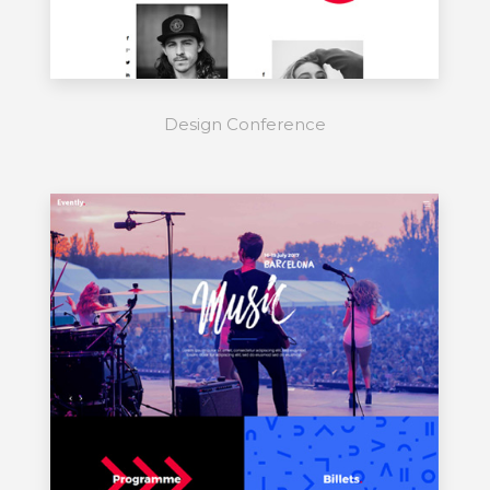
Design Conference