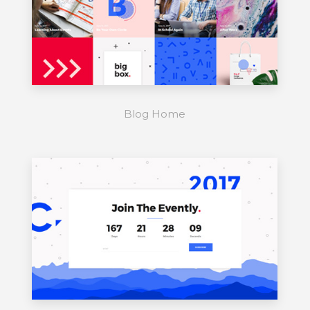
Blog Home