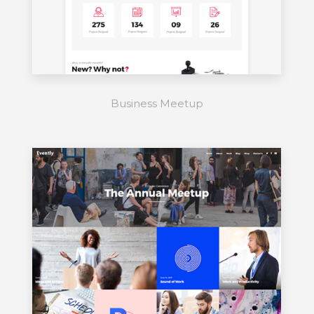
Business Meetup