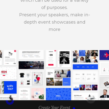
which can be used for a variety
of purposes.
Present your speakers, make in-
depth event showcases and
more
Create Your Event