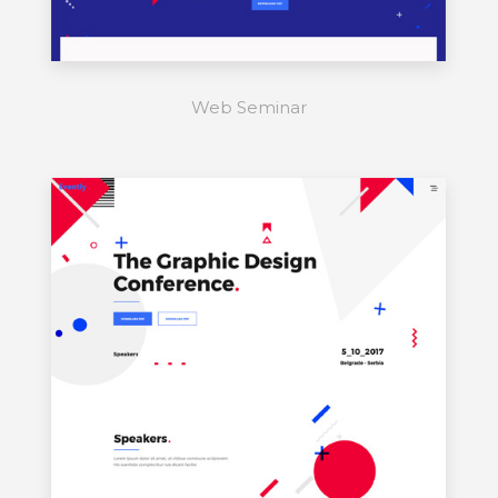
Web Seminar