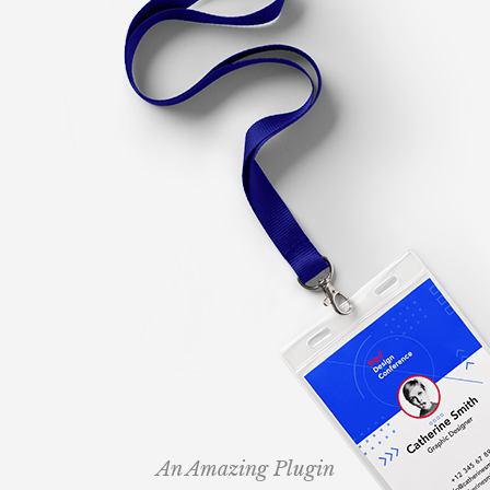
An Amazing Plugin