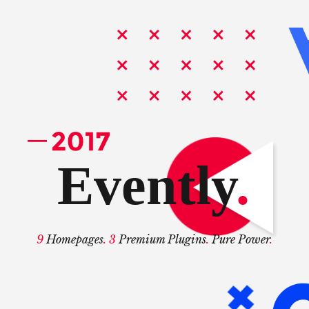
Evently
.
9
Homepages
. 3
Premium Plugins
.
Pure Power
.