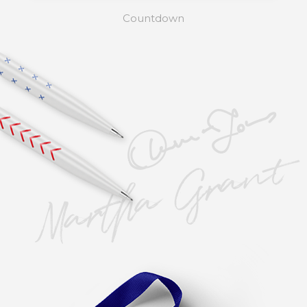
Countdown