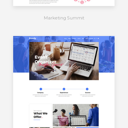
Marketing Summit