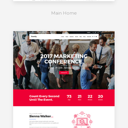
Main Home