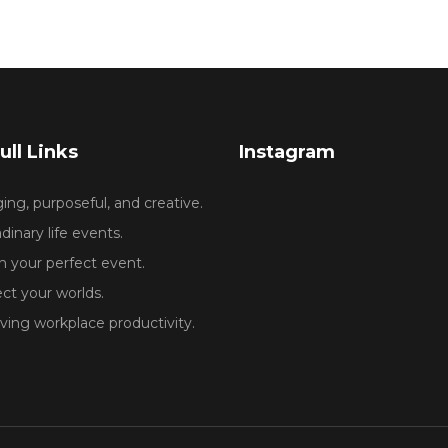
ull Links
Instagram
ng, purposeful, and creative.
dinary life events.
 your perfect event.
ct your worlds.
ing workplace productivity.