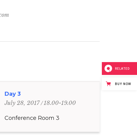
.com
RELATED
BUY NOW
Day 3
18.00-19.00
July 28, 2017
Conference Room 3