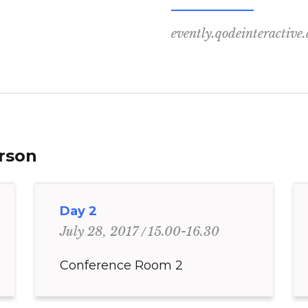
evently.qodeinteractive
erson
Day 2
15.00-16.30
July 28, 2017
Conference Room 2