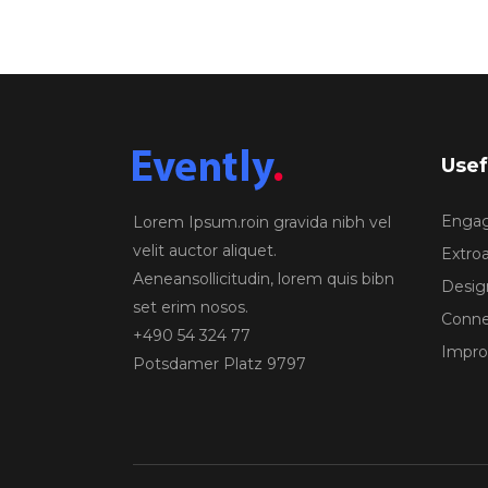
Usef
Engagi
Lorem Ipsum.roin gravida nibh vel
velit auctor aliquet.
Extroa
Aeneansollicitudin, lorem quis bibn
Design
set erim nosos.
Conne
+490 54 324 77
Improv
Potsdamer Platz 9797