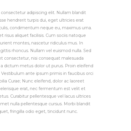
consectetur adipiscing elit. Nullam blandit
se hendrerit turpis dui, eget ultricies erat
iaculis, condimentum neque eu, maximus urna.
risus aliquet facilisis. Cum sociis natoque
urient montes, nascetur ridiculus mus. In
agittis rhoncus. Nullam vel euismod nulla. Sed
t consectetur, nisi consequat malesuada
st, a dictum metus dolor ut purus. Proin eleifend
Vestibulum ante ipsum primis in faucibus orci
bilia Curae; Nunc eleifend, dolor ac laoreet
lerisque erat, nec fermentum est velit et
us. Curabitur pellentesque vel lacus ultrices
 amet nulla pellentesque cursus. Morbi blandit
uet, fringilla odio eget, tincidunt nunc.