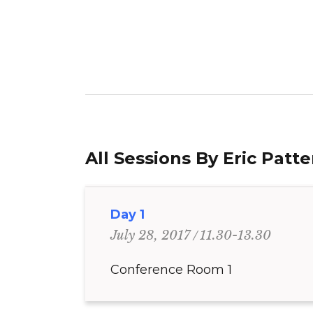
All Sessions By Eric Patt
Day 1
11.30-13.30
July 28, 2017
Conference Room 1