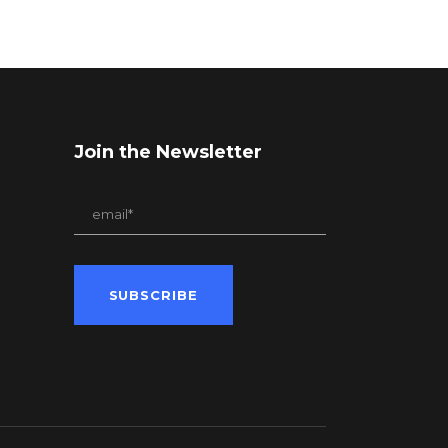
Join the Newsletter