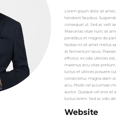
Lorem ipsum dolor sit amet, 
hendrerit faucibus. Suspendis
consequat ut. Sed ac velit 
Maecenas vitae nunc sit amet 
penatibus et magnis dis part
facilisis mi sit amet metus s
at fermentum lacus. Praesen
efficitur, ex odio ultricies e
maximus arcu vitae pretium. 
luctus et ultrices posuere cu
consectetur, magna diam sce
arcu. Morbi vel accumsan met
auctor. Quisque vel eros sit
luctus lorem. Sed ac odio aliq
Website