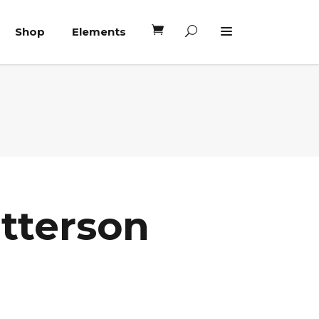
Shop
Elements
Headings
Columns
Blockquote
Headings
Dropcaps
Columns
Highlights
Blockquote
Custom Font
atterson
Dropcaps
Lists
Highlights
Custom Font
Lists