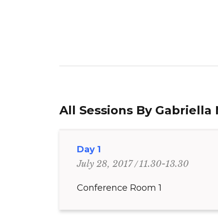
All Sessions By Gabriella 
Day 1
11.30-13.30
July 28, 2017
Conference Room 1