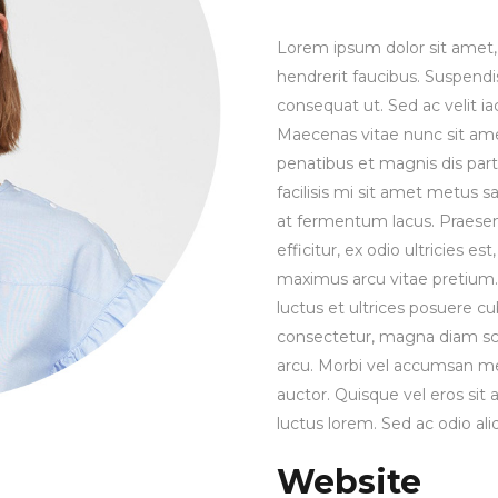
Lorem ipsum dolor sit amet, 
hendrerit faucibus. Suspendis
consequat ut. Sed ac velit 
Maecenas vitae nunc sit amet 
penatibus et magnis dis part
facilisis mi sit amet metus s
at fermentum lacus. Praesen
efficitur, ex odio ultricies e
maximus arcu vitae pretium. 
luctus et ultrices posuere cu
consectetur, magna diam sce
arcu. Morbi vel accumsan met
auctor. Quisque vel eros sit
luctus lorem. Sed ac odio aliq
Website