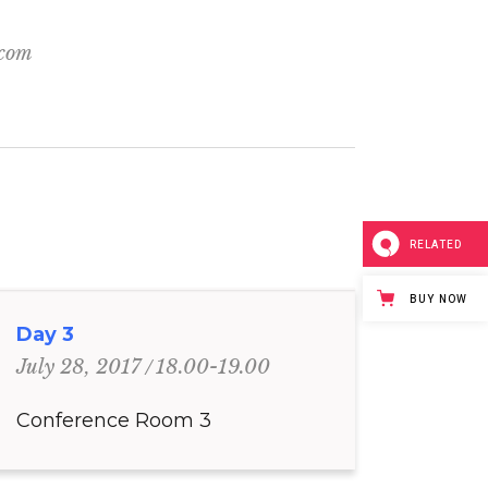
.com
RELATED
BUY NOW
Day 3
18.00-19.00
July 28, 2017
Conference Room 3