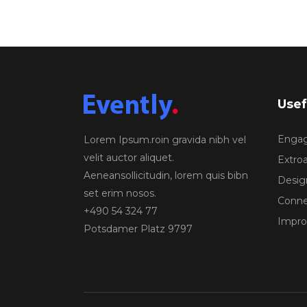
Usef
Engagi
Lorem Ipsum.roin gravida nibh vel
velit auctor aliquet.
Extroa
Aeneansollicitudin, lorem quis bibn
Design
set erim nosos.
Conne
+490 54 324 77
Improv
Potsdamer Platz 9797