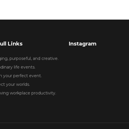
ull Links
Instagram
ng, purposeful, and creative.
dinary life events.
 your perfect event.
ct your worlds.
ing workplace productivity.