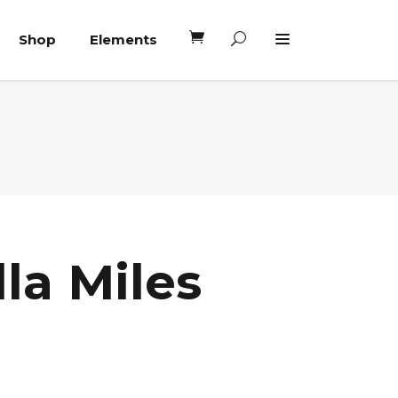
Shop
Elements
Headings
Columns
Blockquote
Headings
Dropcaps
Columns
Highlights
Blockquote
Custom Font
la Miles
Dropcaps
Lists
Highlights
Custom Font
Lists