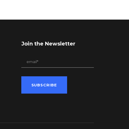
Join the Newsletter