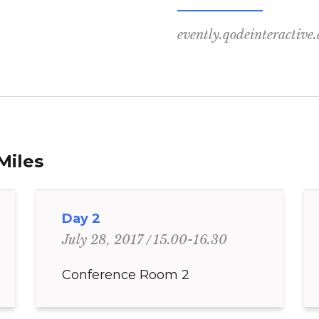
evently.qodeinteractive
Miles
Day 2
15.00-16.30
July 28, 2017
Conference Room 2