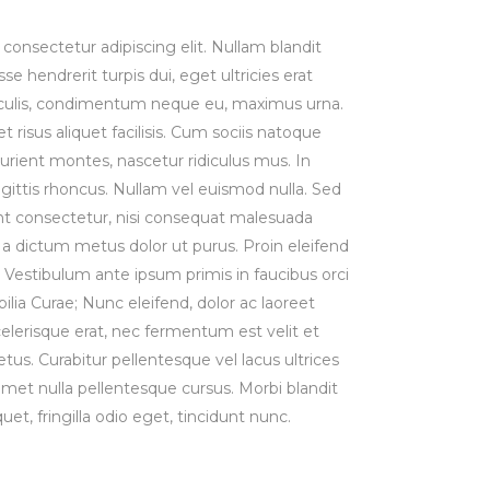
consectetur adipiscing elit. Nullam blandit
se hendrerit turpis dui, eget ultricies erat
iaculis, condimentum neque eu, maximus urna.
risus aliquet facilisis. Cum sociis natoque
urient montes, nascetur ridiculus mus. In
agittis rhoncus. Nullam vel euismod nulla. Sed
t consectetur, nisi consequat malesuada
st, a dictum metus dolor ut purus. Proin eleifend
Vestibulum ante ipsum primis in faucibus orci
bilia Curae; Nunc eleifend, dolor ac laoreet
lerisque erat, nec fermentum est velit et
us. Curabitur pellentesque vel lacus ultrices
 amet nulla pellentesque cursus. Morbi blandit
uet, fringilla odio eget, tincidunt nunc.