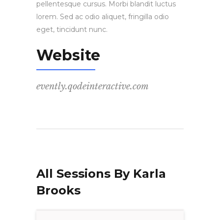
pellentesque cursus. Morbi blandit luctus
lorem. Sed ac odio aliquet, fringilla odio
eget, tincidunt nunc.
Website
evently.qodeinteractive.com
All Sessions By Karla
Brooks