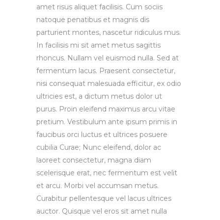
amet risus aliquet facilisis. Cum sociis
natoque penatibus et magnis dis
parturient montes, nascetur ridiculus mus.
In facilisis mi sit amet metus sagittis
rhoncus. Nullam vel euismod nulla. Sed at
fermentum lacus. Praesent consectetur,
nisi consequat malesuada efficitur, ex odio
ultricies est, a dictum metus dolor ut
purus. Proin eleifend maximus arcu vitae
pretium. Vestibulum ante ipsum primis in
faucibus orci luctus et ultrices posuere
cubilia Curae; Nunc eleifend, dolor ac
laoreet consectetur, magna diam
scelerisque erat, nec fermentum est velit
et arcu. Morbi vel accumsan metus.
Curabitur pellentesque vel lacus ultrices
auctor. Quisque vel eros sit amet nulla