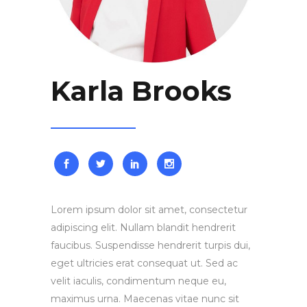
Karla Brooks
Lorem ipsum dolor sit amet, consectetur
adipiscing elit. Nullam blandit hendrerit
faucibus. Suspendisse hendrerit turpis dui,
eget ultricies erat consequat ut. Sed ac
velit iaculis, condimentum neque eu,
maximus urna. Maecenas vitae nunc sit