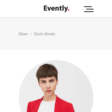
Home
/
Karla Brooks