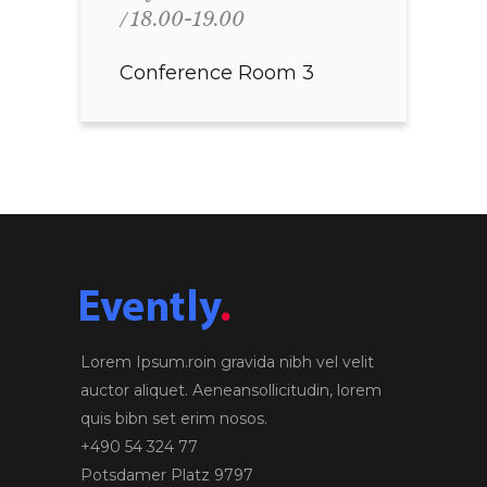
18.00-19.00
Conference Room 3
Lorem Ipsum.roin gravida nibh vel velit
auctor aliquet. Aeneansollicitudin, lorem
quis bibn set erim nosos.
+490 54 324 77
Potsdamer Platz 9797