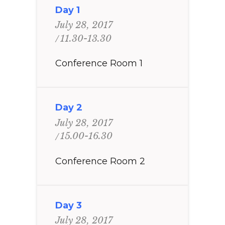
Day 1
July 28, 2017
11.30-13.30
Conference Room 1
Day 2
July 28, 2017
15.00-16.30
Conference Room 2
Day 3
July 28, 2017