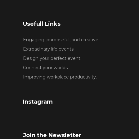
Usefull Links
Engaging, purposeful, and creative.
Extroadinary life events.
Design your perfect event.
Connect your worlds.
Improving workplace productivity.
Instagram
Join the Newsletter