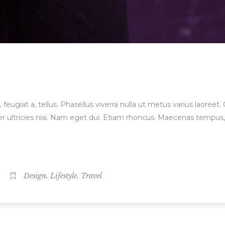
, feugiat a, tellus. Phasellus viverra nulla ut metus varius laore
orper ultricies nisi. Nam eget dui. Etiam rhoncus. Maecenas temp
,
,
Design
Lifestyle
Travel