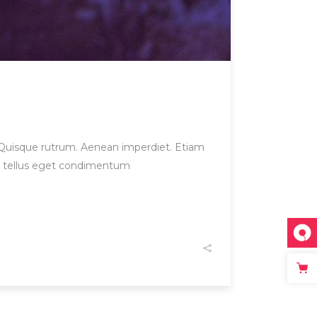
et. Quisque rutrum. Aenean imperdiet. Etiam
us, tellus eget condimentum