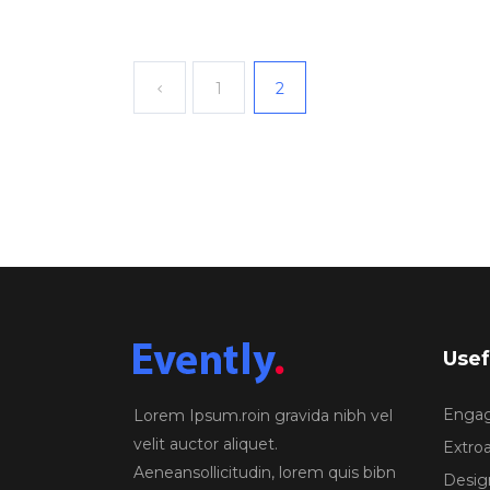
1
2
Usef
Engagi
Lorem Ipsum.roin gravida nibh vel
velit auctor aliquet.
Extroa
Aeneansollicitudin, lorem quis bibn
Design