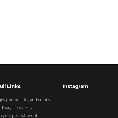
ull Links
Instagram
ng, purposeful, and creative.
dinary life events.
 your perfect event.