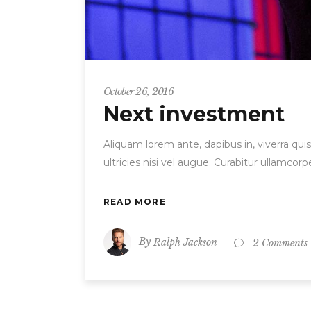
October 26, 2016
Next investment
Aliquam lorem ante, dapibus in, viverra quis
ultricies nisi vel augue. Curabitur ullamc
READ MORE
By
Ralph Jackson
2 Comments