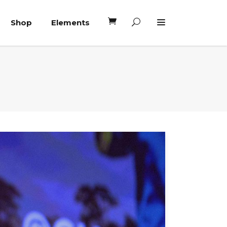
Shop
Elements
Headings
Columns
Blockquote
Headings
Dropcaps
Columns
Highlights
Blockquote
Custom Font
Dropcaps
Lists
Highlights
Custom Font
Lists