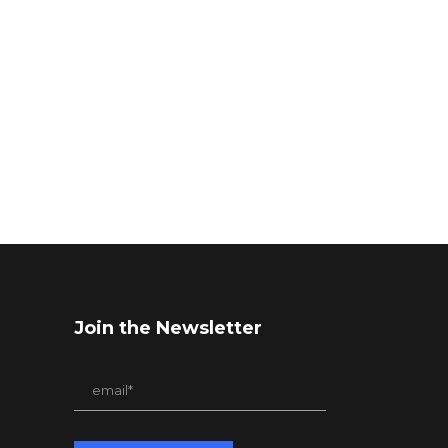
Join the Newsletter