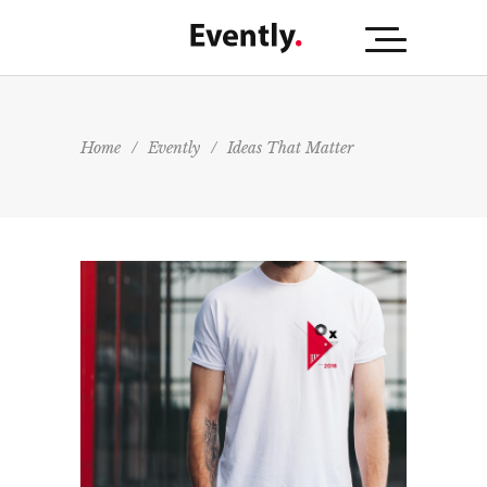
Home
/
Evently
/
Ideas That Matter