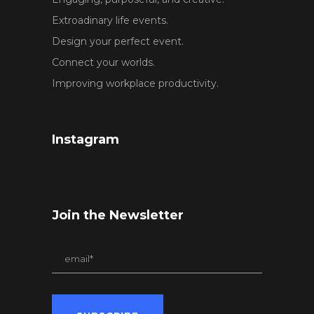
Extroadinary life events.
Design your perfect event.
Connect your worlds.
Improving workplace productivity.
Instagram
Join the Newsletter