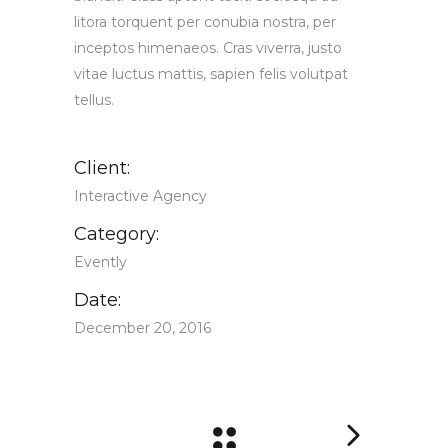
litora torquent per conubia nostra, per
inceptos himenaeos. Cras viverra, justo
vitae luctus mattis, sapien felis volutpat
tellus.
Client:
Interactive Agency
Category:
Evently
Date:
December 20, 2016