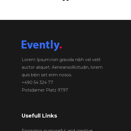
Lorem Ipsum.roin gravida nibh vel velit
auctor aliquet. Aeneansollicitudin, lorem
quis bibn set erim nosos.
+490 54 324 77
Potsdamer Platz 9797
Usefull Links
Engaging, purposeful, and creative.