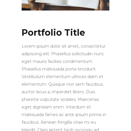
Portfolio Title
Lorem ipsum dolor sit amet, consectetur
adipiscing elit. Phasellus sollicitudin nunc
eget mauris facilisis condimentum.
Phasellus malesuada porta tincidunt.
Vestibulum elementum ultrices diam et
elementum. Quisque non sem faucibus,
auctor lacus a, imperdiet libero. Duis
pharetra vulputate sodales. Maecenas
eget dignissim enim. Interdum et
malesuada fames ac ante ipsum primis in
faucibus. Aenean fringilla vitae mi eu
blandit. Class aptent taciti sociosqu ad