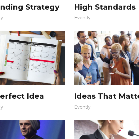
nding Strategy
High Standards
ly
Evently
erfect Idea
Ideas That Matt
ly
Evently