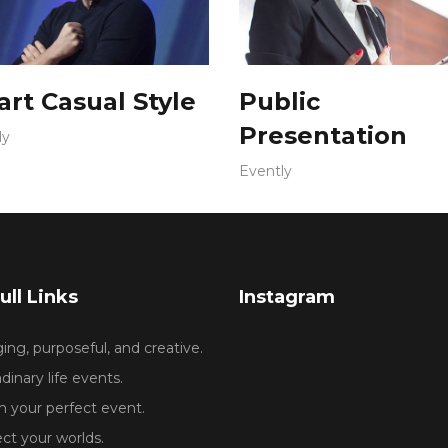
rt Casual Style
Public
Presentation
ly
Evently
ull Links
Instagram
ng, purposeful, and creative.
dinary life events.
 your perfect event.
ct your worlds.