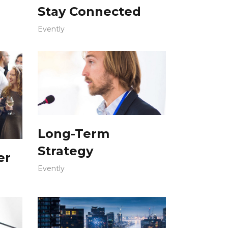
Stay Connected
Evently
Long-Term
Strategy
er
Evently