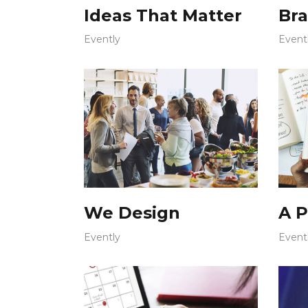
Ideas That Matter
Bra
Evently
Event
We Design
A P
Evently
Event