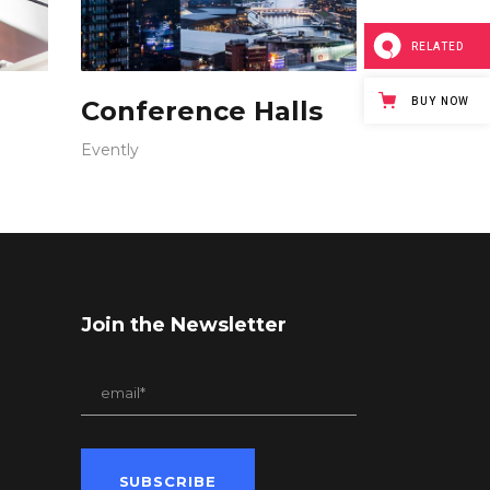
RELATED
BUY NOW
Conference Halls
Evently
Join the Newsletter