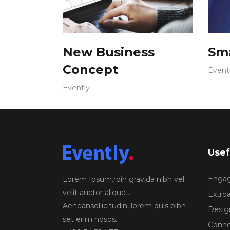
New Business
Sma
Concept
Event
Evently
Usef
Engagi
Lorem Ipsum.roin gravida nibh vel
velit auctor aliquet.
Extroa
Aeneansollicitudin, lorem quis bibn
Design
set erim nosos.
Conne