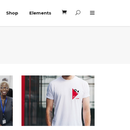
Shop
Elements
Headings
Columns
Blockquote
Headings
Dropcaps
Columns
Highlights
Blockquote
Custom Font
Dropcaps
Lists
Highlights
Custom Font
Lists