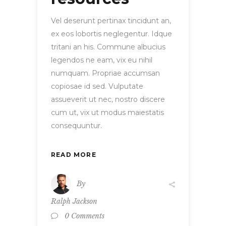
Vel deserunt pertinax tincidunt an,
ex eos lobortis neglegentur. Idque
tritani an his. Commune albucius
legendos ne eam, vix eu nihil
numquam. Propriae accumsan
copiosae id sed. Vulputate
assueverit ut nec, nostro discere
cum ut, vix ut modus maiestatis
consequuntur.
READ MORE
By
Ralph Jackson
0 Comments