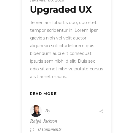
November 30, 2016
Upgraded UX
Te veniam lobortis duo, quo stet
tempor scribentur in. Lorem Ipsn
gravida nibh vel velit auctor
aliqunean sollicitudinlorem quis
bibendum auci elit consequat
ipsutis sem nibh id elit. Duis sed
odio sit amet nibh vulputate cursus
a sit amet mauris.
READ MORE
By
Ralph Jackson
0 Comments