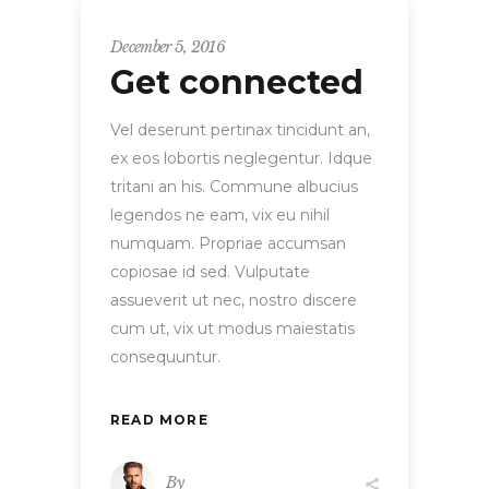
December 5, 2016
Get connected
Vel deserunt pertinax tincidunt an,
ex eos lobortis neglegentur. Idque
tritani an his. Commune albucius
legendos ne eam, vix eu nihil
numquam. Propriae accumsan
copiosae id sed. Vulputate
assueverit ut nec, nostro discere
cum ut, vix ut modus maiestatis
consequuntur.
READ MORE
By