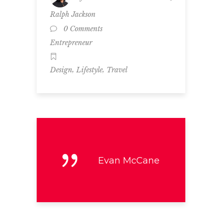
Ralph Jackson
0 Comments
Entrepreneur
,
,
Design
Lifestyle
Travel
Evan McCane