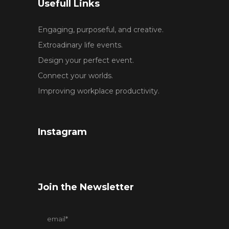
Usefull Links
Engaging, purposeful, and creative.
Extroadinary life events.
Design your perfect event.
Connect your worlds.
Improving workplace productivity.
Instagram
Join the Newsletter