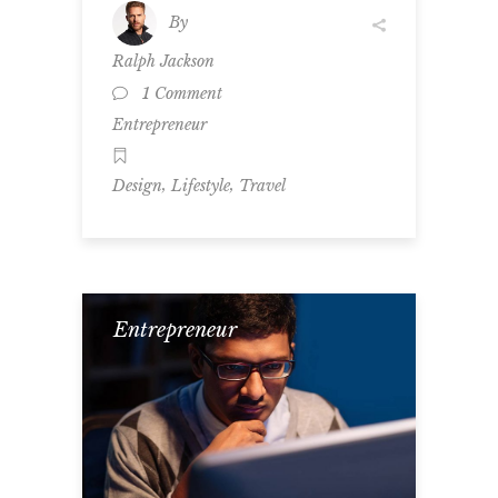
By
Ralph Jackson
1 Comment
Entrepreneur
,
,
Design
Lifestyle
Travel
Entrepreneur