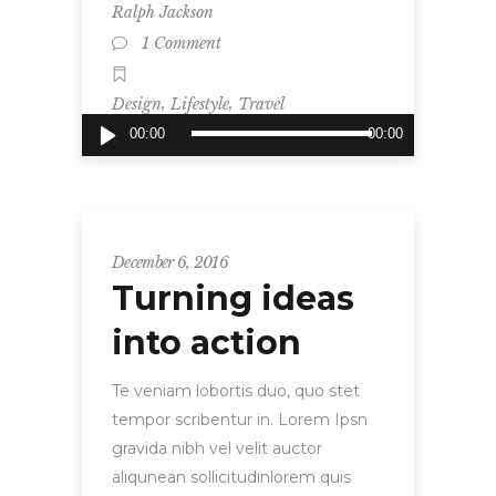
Ralph Jackson
1 Comment
,
,
Design
Lifestyle
Travel
Audio
00:00
00:00
Player
December 6, 2016
Turning ideas
into action
Te veniam lobortis duo, quo stet
tempor scribentur in. Lorem Ipsn
gravida nibh vel velit auctor
aliqunean sollicitudinlorem quis