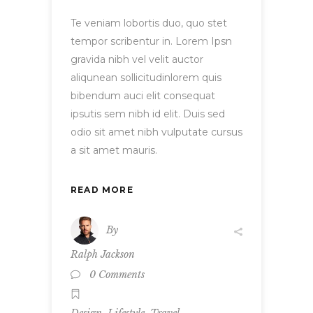
Te veniam lobortis duo, quo stet
tempor scribentur in. Lorem Ipsn
gravida nibh vel velit auctor
aliqunean sollicitudinlorem quis
bibendum auci elit consequat
ipsutis sem nibh id elit. Duis sed
odio sit amet nibh vulputate cursus
a sit amet mauris.
READ MORE
By
Ralph Jackson
0 Comments
,
,
Design
Lifestyle
Travel