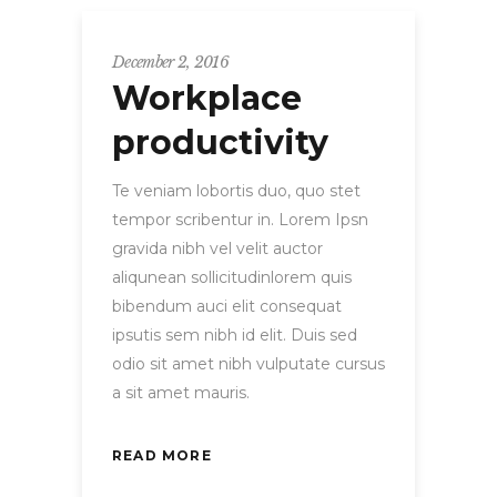
December 2, 2016
Workplace
productivity
Te veniam lobortis duo, quo stet
tempor scribentur in. Lorem Ipsn
gravida nibh vel velit auctor
aliqunean sollicitudinlorem quis
bibendum auci elit consequat
ipsutis sem nibh id elit. Duis sed
odio sit amet nibh vulputate cursus
a sit amet mauris.
READ MORE