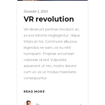
December 1, 2016
VR revolution
Vel deserunt pertinax tincidunt an,
ex eos lobortis neglegentur. Idque
tritani an his. Commune albucius
legendos ne eam, vix eu nihil
numquam. Propriae accumsan
copiosae id sed. Vulputate
assueverit ut nec, nostro discere
cum ut, vix ut modus maiestatis
consequuntur.
READ MORE
By