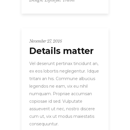
November 27, 2016
Details matter
Vel deserunt pertinax tincidunt an,
ex eos lobortis neglegentur. Idque
tritani an his. Commune albucius
legendos ne eam, vix eu nihil
numquam. Propriae accumsan
copiosae id sed. Vulputate
assueverit ut nec, nostro discere
cum ut, vix ut modus maiestatis
consequuntur.