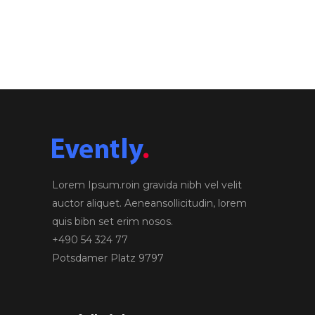
Lorem Ipsum.roin gravida nibh vel velit
auctor aliquet. Aeneansollicitudin, lorem
quis bibn set erim nosos.
+490 54 324 77
Potsdamer Platz 9797