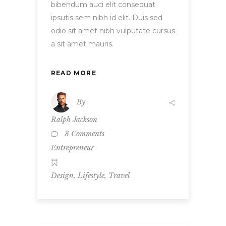
bibendum auci elit consequat
ipsutis sem nibh id elit. Duis sed
odio sit amet nibh vulputate cursus
a sit amet mauris.
READ MORE
By
Ralph Jackson
3 Comments
Entrepreneur
,
,
Design
Lifestyle
Travel