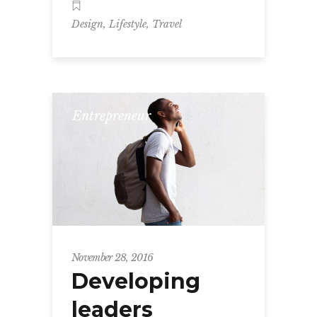
,
,
Design
Lifestyle
Travel
Entrepreneur
November 28, 2016
Developing
leaders