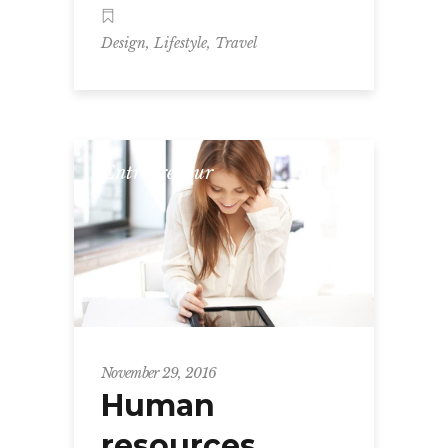
,
,
Design
Lifestyle
Travel
Entrepreneur
November 29, 2016
Human
resources