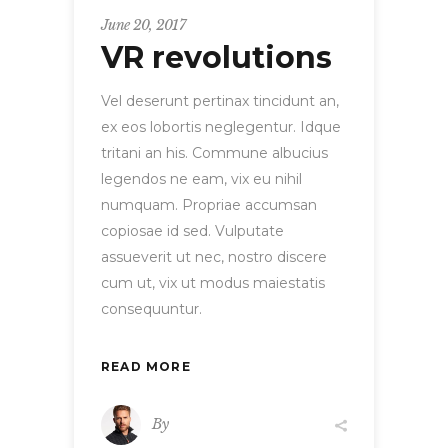
June 20, 2017
VR revolutions
Vel deserunt pertinax tincidunt an,
ex eos lobortis neglegentur. Idque
tritani an his. Commune albucius
legendos ne eam, vix eu nihil
numquam. Propriae accumsan
copiosae id sed. Vulputate
assueverit ut nec, nostro discere
cum ut, vix ut modus maiestatis
consequuntur.
READ MORE
By