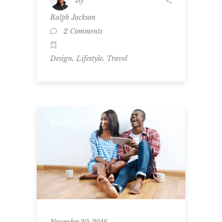
Ralph Jackson
2 Comments
,
,
Design
Lifestyle
Travel
Entrepreneur