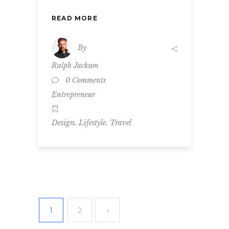
READ MORE
By
Ralph Jackson
0 Comments
Entrepreneur
,
,
Design
Lifestyle
Travel
1
2