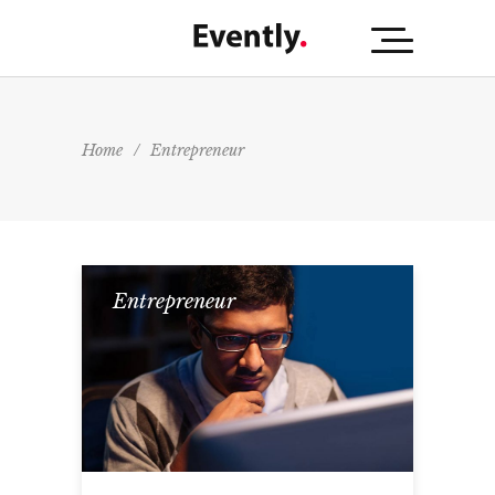
Home
/
Entrepreneur
Entrepreneur