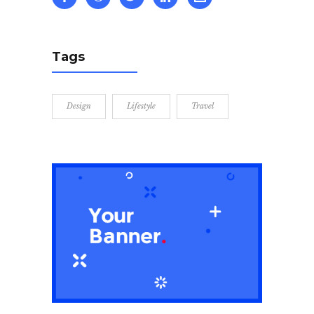
Tags
Design
Lifestyle
Travel