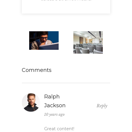
Comments
Ralph
Jackson
Reply
10 years ago
Great content!