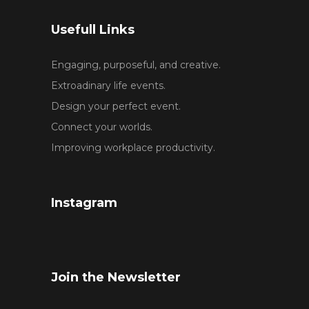
Usefull Links
Engaging, purposeful, and creative.
Extroadinary life events.
Design your perfect event.
Connect your worlds.
Improving workplace productivity.
Instagram
Join the Newsletter