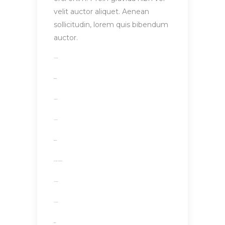
velit auctor aliquet. Aenean
sollicitudin, lorem quis bibendum
auctor.
toto togel
situs togel
link gacor
jacktoto
situs togel
myhouseoffurniture.com
toto togel
toto togel
situs slot