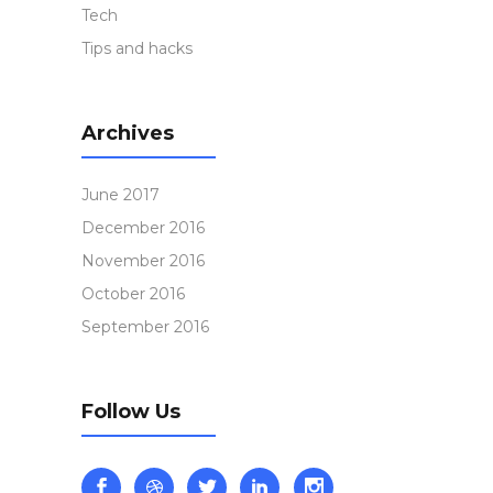
Tech
Tips and hacks
Archives
June 2017
December 2016
November 2016
October 2016
September 2016
Follow Us