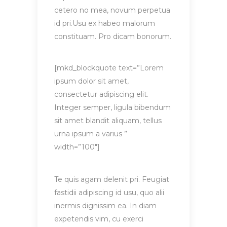
cetero no mea, novum perpetua
id pri.Usu ex habeo malorum
constituam. Pro dicam bonorum.
[mkd_blockquote text=”Lorem
ipsum dolor sit amet,
consectetur adipiscing elit.
Integer semper, ligula bibendum
sit amet blandit aliquam, tellus
urna ipsum a varius ”
width=”100″]
Te quis agam delenit pri. Feugiat
fastidii adipiscing id usu, quo alii
inermis dignissim ea. In diam
expetendis vim, cu exerci