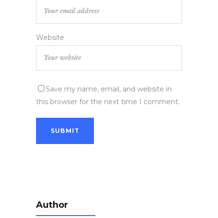
Website
Save my name, email, and website in
this browser for the next time I comment.
Author