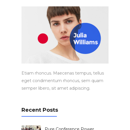
Etiam rhoncus. Maecenas tempus, tellus
eget condimentum rhoncus, sem quam
semper libero, sit amet adipiscing.
Recent Posts
Pure Conference Power