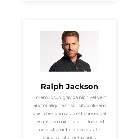
Ralph Jackson
Lorem Ipsun gravida nibh vel velit
auctor aliqunean sollicitudinlorem
quis bibendum auci elit consequat
ipsutis sem nibh id elit. Duis sed
odio sit amet nibh vulputate
cursus a sit amet mauris.