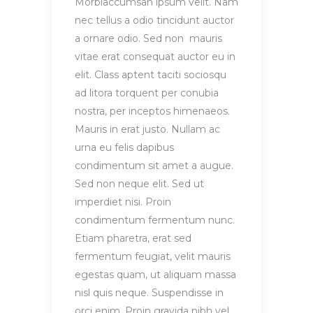
Morbiaccumsan ipsum velit. Nam
nec tellus a odio tincidunt auctor
a ornare odio. Sed non mauris
vitae erat consequat auctor eu in
elit. Class aptent taciti sociosqu
ad litora torquent per conubia
nostra, per inceptos himenaeos.
Mauris in erat justo. Nullam ac
urna eu felis dapibus
condimentum sit amet a augue.
Sed non neque elit. Sed ut
imperdiet nisi. Proin
condimentum fermentum nunc.
Etiam pharetra, erat sed
fermentum feugiat, velit mauris
egestas quam, ut aliquam massa
nisl quis neque. Suspendisse in
orci enim. Proin gravida nibh vel