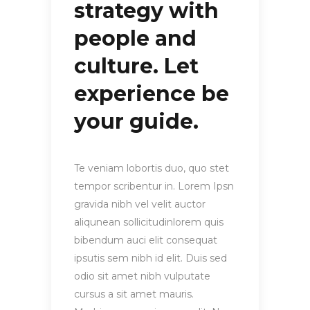
strategy with
people and
culture. Let
experience be
your guide.
Te veniam lobortis duo, quo stet
tempor scribentur in. Lorem Ipsn
gravida nibh vel velit auctor
aliqunean sollicitudinlorem quis
bibendum auci elit consequat
ipsutis sem nibh id elit. Duis sed
odio sit amet nibh vulputate
cursus a sit amet mauris.