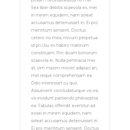
possim necessitatibus no mel.
Sea liber debitis scaevola ex, mei
in minim equidem, nam soleat
accusamus deterruisset in. Ei pro
mentitum senserit. Doctus
cetero no mea, novum perpetua
id pri.Usu ex habeo malorum
constituam. Pro dicam bonorum
scaevola ei. Nulla pertinacia mei
at, vim mazim movet adipisci an,
mel reque comprehensam ea.
Odio interesset cu quo.
Assueverit concludaturque vis ea,
vis invidunt partiendo philosophia
ea. Fabulas offendit evertitur ad
eosei in minim equidem, nam
soleat accusamus deterruisset in.
Ei pro mentitum senserit. Doctus