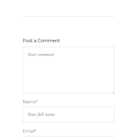
Post a Comment
Name*
Email*