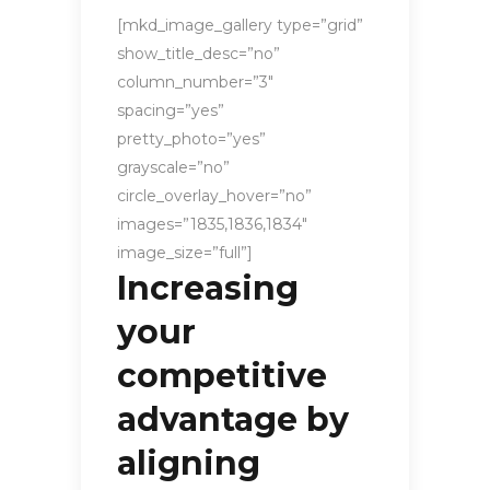
[mkd_image_gallery type=”grid”
show_title_desc=”no”
column_number=”3″
spacing=”yes”
pretty_photo=”yes”
grayscale=”no”
circle_overlay_hover=”no”
images=”1835,1836,1834″
image_size=”full”]
Increasing
your
competitive
advantage by
aligning