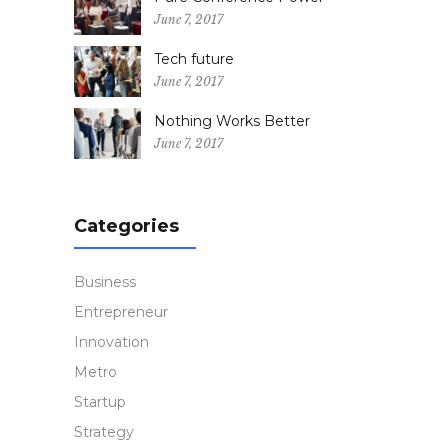
June 7, 2017
Tech future
June 7, 2017
Nothing Works Better
June 7, 2017
Categories
Business
Entrepreneur
Innovation
Metro
Startup
Strategy