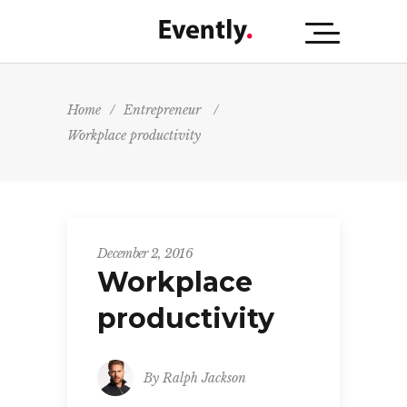
Home
/
Entrepreneur
/
Workplace productivity
December 2, 2016
Workplace
productivity
By
Ralph Jackson