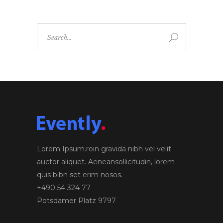
Search
for:
Lorem Ipsum.roin gravida nibh vel velit
auctor aliquet. Aeneansollicitudin, lorem
quis bibn set erim nosos.
+490 54 324 77
Potsdamer Platz 9797