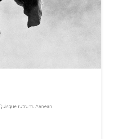
t. Quisque rutrum. Aenean