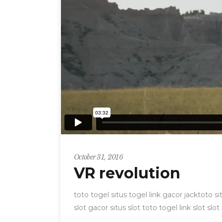
October 31, 2016
VR revolution
toto togel situs togel link gacor jacktoto s
slot gacor situs slot toto togel link slot slo