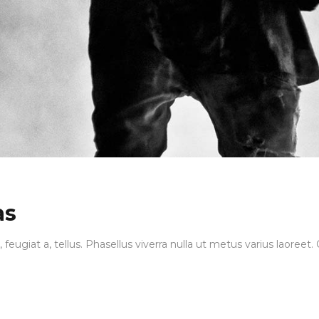
as
, feugiat a, tellus. Phasellus viverra nulla ut metus varius laoree