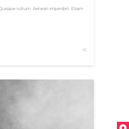
et. Quisque rutrum. Aenean imperdiet. Etiam