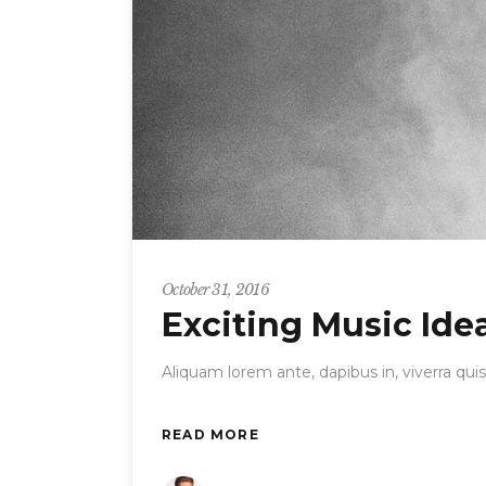
October 31, 2016
Exciting Music Ide
Aliquam lorem ante, dapibus in, viverra quis
READ MORE