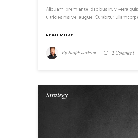
Aliquam lorem ante, dapibus in, viverra quis
ultricies nisi vel augue. Curabitur ullamcorp
READ MORE
By
Ralph Jackson
1 Comment
Strategy