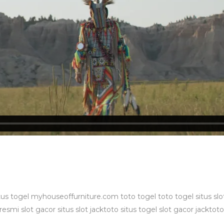
itus togel myhouseoffurniture.com toto togel toto togel situs slot s
t resmi slot gacor situs slot jacktoto situs togel slot gacor jacktoto