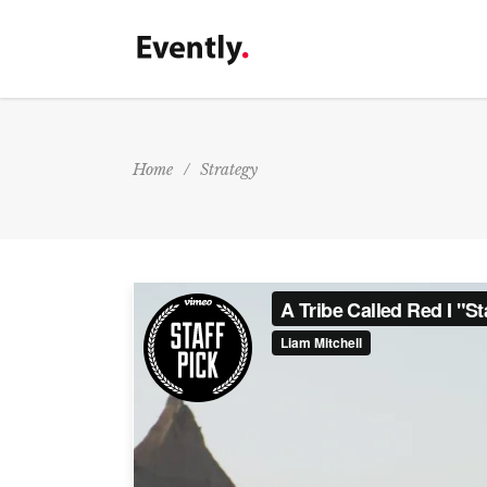
Accordions&Toggles
P
P
Tabs
Home
/
Strategy
P
Buttons
Accordions&Toggles
P
P
Separators
P
Tabs
G
Image Gallery
P
Buttons
C
Icon With Text
P
Separators
M
Image With Text
G
H
Image Gallery
C
Icon With Text
M
Image With Text
H