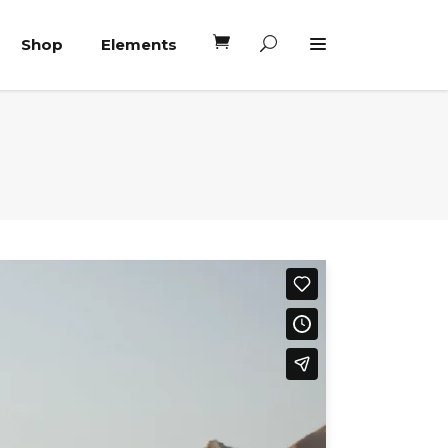
Shop
Elements
Headings
Columns
Blockquote
Headings
Dropcaps
Columns
Highlights
Blockquote
Custom Font
Dropcaps
Lists
Highlights
Custom Font
Lists