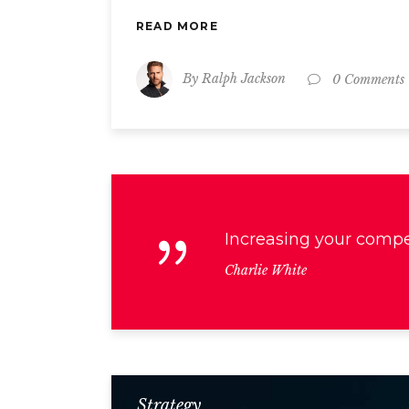
READ MORE
By
Ralph Jackson
0 Comments
Increasing your compe
Charlie White
Strategy