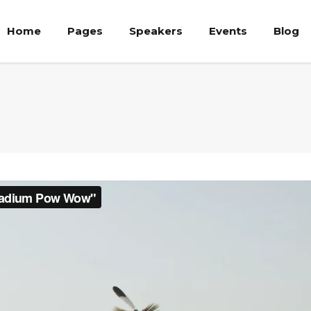
Home
Pages
Speakers
Events
Blog
ricing Tables
Team List
rocess
Team Member
ie Chart
Team Shortcode
ricing Tables
Team List
rogress Bar
Banner
rocess
Team Member
oogle Map
Clients
ie Chart
Team Shortcode
ounters
Timetable List
rogress Bar
Banner
asonry Elements
Testimonials
oogle Map
older
Clients
ounters
Timetable List
asonry Elements
Testimonials
older