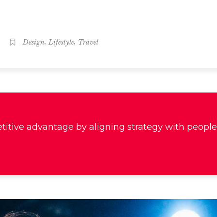
,
,
Design
Lifestyle
Travel
titive advantage by aligning strategy with people