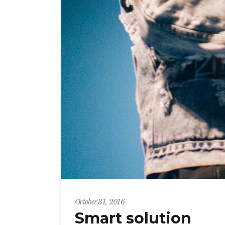
October 31, 2016
Smart solution