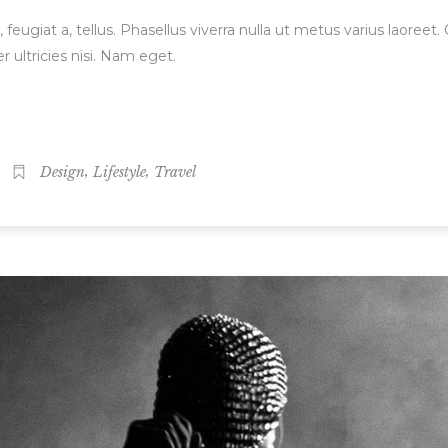
, feugiat a, tellus. Phasellus viverra nulla ut metus varius laore
er ultricies nisi. Nam eget.
,
,
Design
Lifestyle
Travel