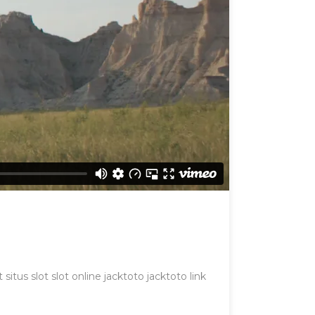
itus slot slot online jacktoto jacktoto link