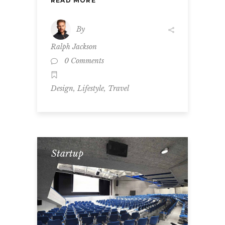
READ MORE
By
Ralph Jackson
0 Comments
,
,
Design
Lifestyle
Travel
Startup