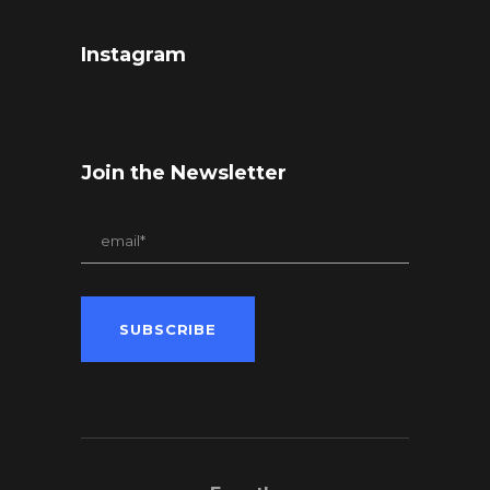
Instagram
Join the Newsletter