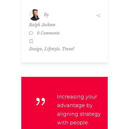
By
Ralph Jackson
0 Comments
,
,
Design
Lifestyle
Travel
Increasing your
advantage by
aligning strategy
with people.