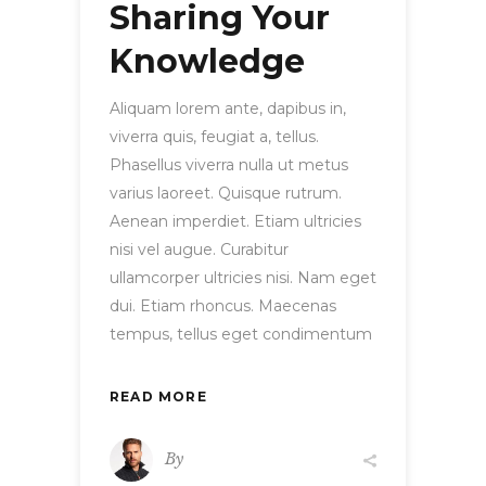
Sharing Your
Knowledge
Aliquam lorem ante, dapibus in,
viverra quis, feugiat a, tellus.
Phasellus viverra nulla ut metus
varius laoreet. Quisque rutrum.
Aenean imperdiet. Etiam ultricies
nisi vel augue. Curabitur
ullamcorper ultricies nisi. Nam eget
dui. Etiam rhoncus. Maecenas
tempus, tellus eget condimentum
READ MORE
By