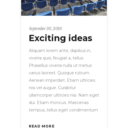
September 30, 2016
Exciting ideas
Aliquam lorem ante, dapibus in,
viverra quis, feugiat a, tellus.
Phasellus viverra nulla ut metus
varius laoreet. Quisque rutrum.
Aenean imperdiet. Etiam ultricies
nisi vel augue. Curabitur
ullamcorper ultricies nisi. Nam eget
dui. Etiam rhoncus. Maecenas
tempus, tellus eget condimentum
READ MORE