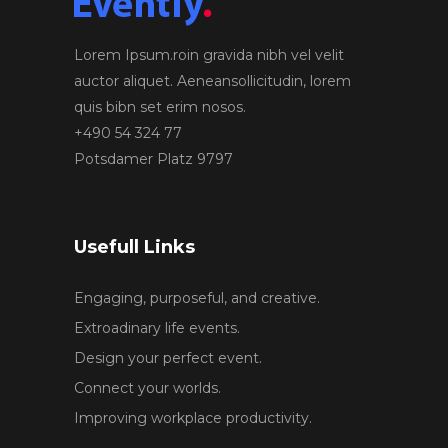
Lorem Ipsum.roin gravida nibh vel velit
auctor aliquet. Aeneansollicitudin, lorem
quis bibn set erim nosos.
+490 54 324 77
Potsdamer Platz 9797
Usefull Links
Engaging, purposeful, and creative.
Extroadinary life events.
Design your perfect event.
Connect your worlds.
Improving workplace productivity.