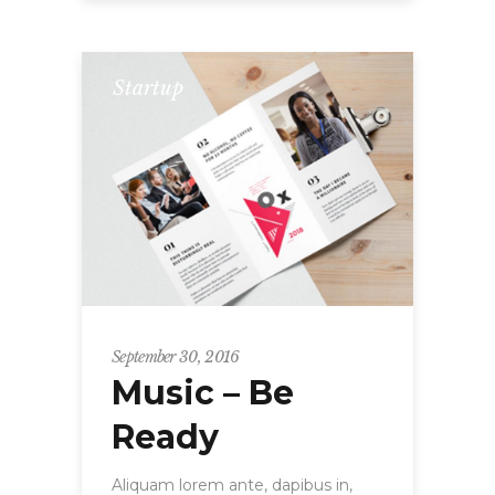
Startup
September 30, 2016
Music – Be
Ready
Aliquam lorem ante, dapibus in,