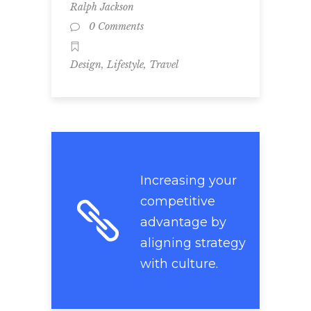
Ralph Jackson
0 Comments
,
,
Design
Lifestyle
Travel
Increasing your
competitive
advantage by
aligning strategy
with culture.