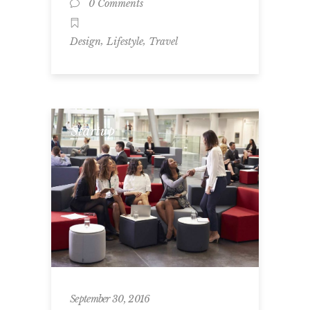
0 Comments
,
,
Design
Lifestyle
Travel
Startup
September 30, 2016