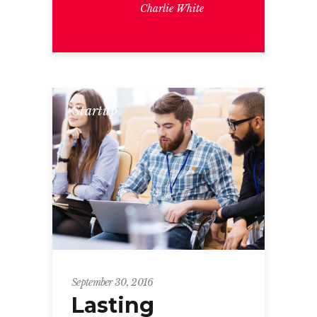
Charlie White
Startup
September 30, 2016
Lasting