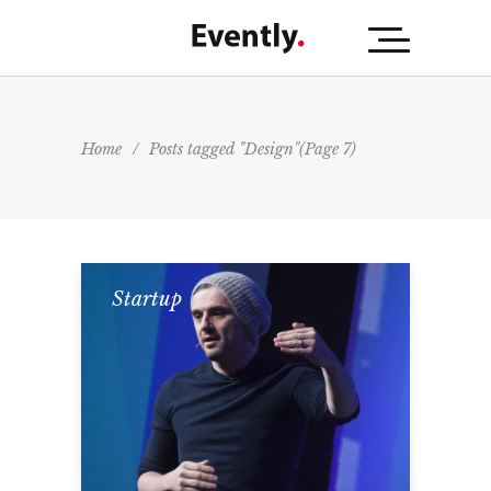
Home
/
Posts tagged "Design"
(Page 7)
Startup