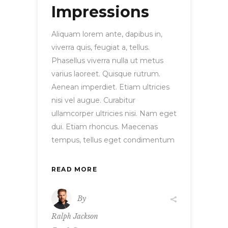
Impressions
Aliquam lorem ante, dapibus in,
viverra quis, feugiat a, tellus.
Phasellus viverra nulla ut metus
varius laoreet. Quisque rutrum.
Aenean imperdiet. Etiam ultricies
nisi vel augue. Curabitur
ullamcorper ultricies nisi. Nam eget
dui. Etiam rhoncus. Maecenas
tempus, tellus eget condimentum
READ MORE
By
Ralph Jackson