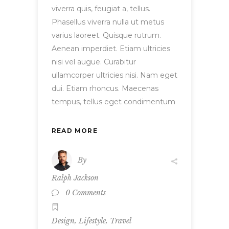
viverra quis, feugiat a, tellus.
Phasellus viverra nulla ut metus
varius laoreet. Quisque rutrum.
Aenean imperdiet. Etiam ultricies
nisi vel augue. Curabitur
ullamcorper ultricies nisi. Nam eget
dui. Etiam rhoncus. Maecenas
tempus, tellus eget condimentum
READ MORE
By
Ralph Jackson
0 Comments
,
,
Design
Lifestyle
Travel