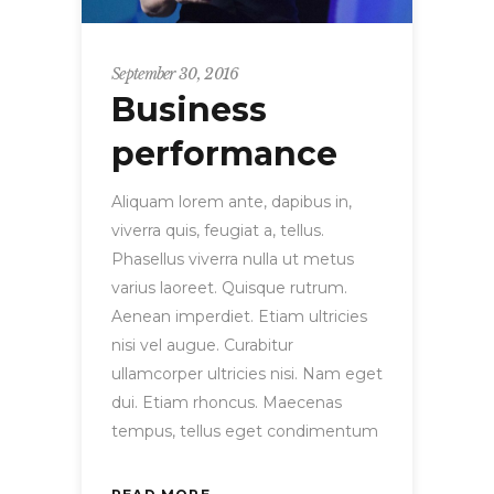
September 30, 2016
Business
performance
Aliquam lorem ante, dapibus in,
viverra quis, feugiat a, tellus.
Phasellus viverra nulla ut metus
varius laoreet. Quisque rutrum.
Aenean imperdiet. Etiam ultricies
nisi vel augue. Curabitur
ullamcorper ultricies nisi. Nam eget
dui. Etiam rhoncus. Maecenas
tempus, tellus eget condimentum