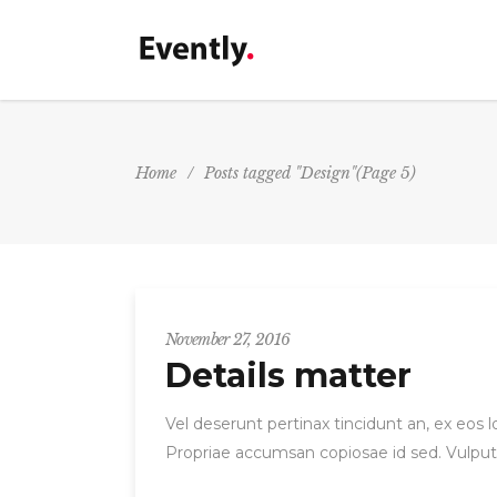
Accordions&Toggles
P
P
Tabs
Home
/
Posts tagged "Design"
(Page 5)
P
Buttons
Accordions&Toggles
P
P
Separators
P
Tabs
G
Image Gallery
P
Buttons
C
Icon With Text
P
Separators
November 27, 2016
M
Image With Text
Details matter
G
H
Image Gallery
C
Icon With Text
Vel deserunt pertinax tincidunt an, ex eos
Propriae accumsan copiosae id sed. Vulput
M
Image With Text
H