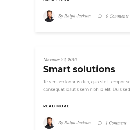
By
Ralph Jackson
0 Comments
November 22, 2016
Smart solutions
Te veniam lobortis duo, quo stet tempor scr
consequat ipsutis sem nibh id elit. Duis se
READ MORE
By
Ralph Jackson
1 Comment