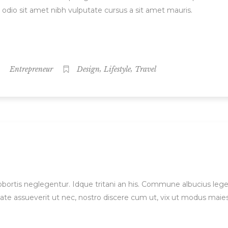
d odio sit amet nibh vulputate cursus a sit amet mauris.
,
,
Entrepreneur
Design
Lifestyle
Travel
 lobortis neglegentur. Idque tritani an his. Commune albucius le
ate assueverit ut nec, nostro discere cum ut, vix ut modus maie