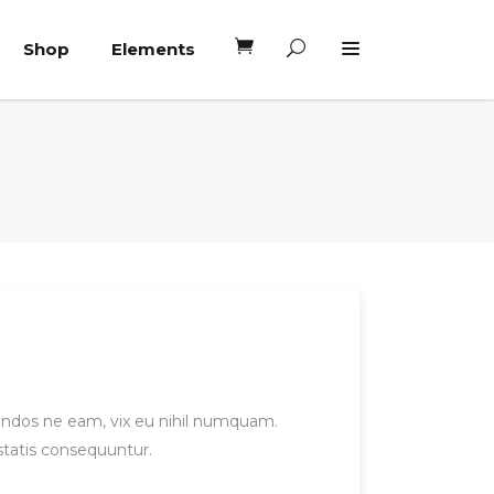
Shop
Elements
Headings
Columns
Blockquote
Headings
Dropcaps
Columns
Highlights
Blockquote
Custom Font
Dropcaps
Lists
Highlights
Custom Font
gendos ne eam, vix eu nihil numquam.
statis consequuntur.
Lists