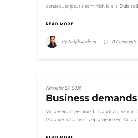
consequat ipsutis sem nibh id elit. Duis se
READ MORE
By
Ralph Jackson
0 Comments
November 23, 2016
Business demands
Vel deserunt pertinax tincidunt an, ex eos
Propriae accumsan copiosae id sed. Vulput
READ MORE