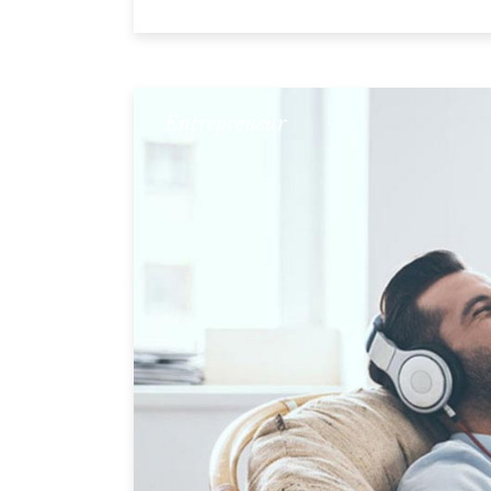
Entrepreneur