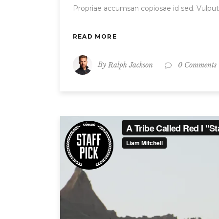
Propriae accumsan copiosae id sed. Vulput
READ MORE
By
Ralph Jackson
0 Comments