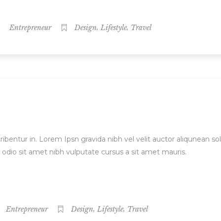
,
,
Entrepreneur
Design
Lifestyle
Travel
ibentur in. Lorem Ipsn gravida nibh vel velit auctor aliqunean sol
d odio sit amet nibh vulputate cursus a sit amet mauris.
,
,
Entrepreneur
Design
Lifestyle
Travel