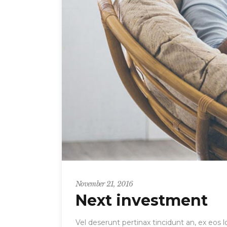
November 21, 2016
Next investment
Vel deserunt pertinax tincidunt an, ex eos