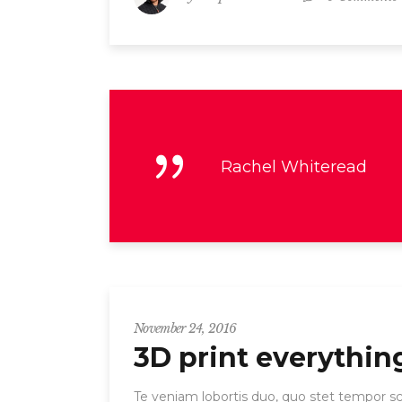
Rachel Whiteread
November 24, 2016
3D print everythin
Te veniam lobortis duo, quo stet tempor scr