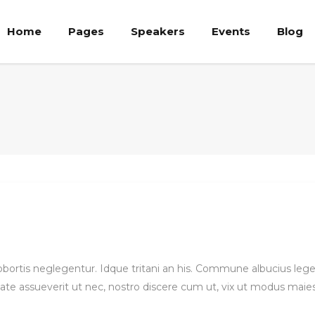
Home
Pages
Speakers
Events
Blog
ricing Tables
Team List
rocess
Team Member
ie Chart
Team Shortcode
ricing Tables
Team List
rogress Bar
Banner
rocess
Team Member
oogle Map
Clients
ie Chart
Team Shortcode
ounters
Timetable List
rogress Bar
Banner
asonry Elements
Testimonials
oogle Map
older
Clients
ounters
Timetable List
 lobortis neglegentur. Idque tritani an his. Commune albucius le
ate assueverit ut nec, nostro discere cum ut, vix ut modus maie
asonry Elements
Testimonials
older