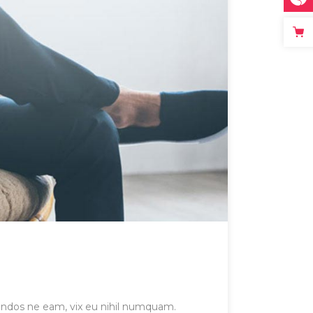
gendos ne eam, vix eu nihil numquam.