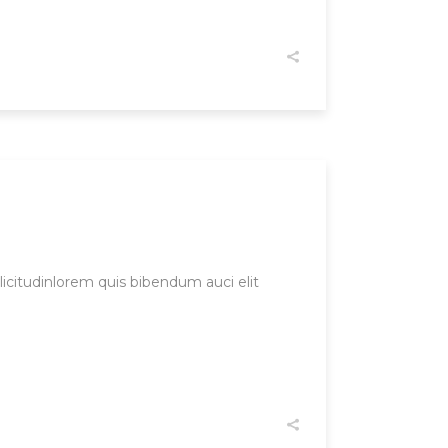
licitudinlorem quis bibendum auci elit