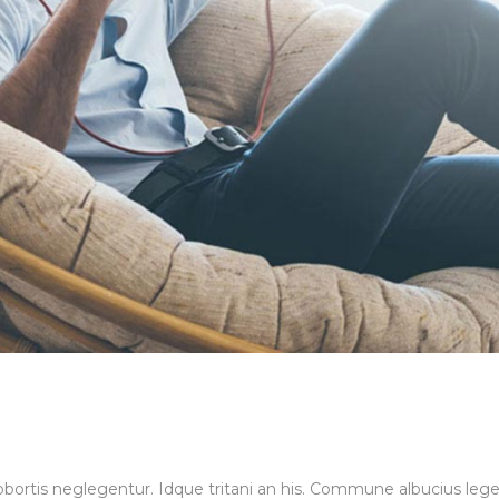
 lobortis neglegentur. Idque tritani an his. Commune albucius le