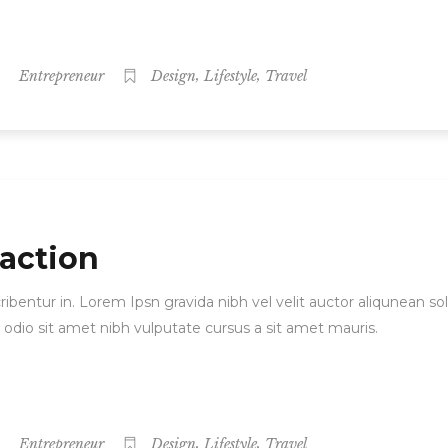
,
,
Entrepreneur
Design
Lifestyle
Travel
 action
ibentur in. Lorem Ipsn gravida nibh vel velit auctor aliqunean sol
d odio sit amet nibh vulputate cursus a sit amet mauris.
,
,
Entrepreneur
Design
Lifestyle
Travel