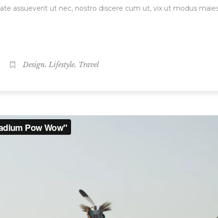
ate assueverit ut nec, nostro discere cum ut, vix ut modus maie
,
,
Design
Lifestyle
Travel