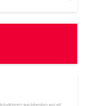
licitudinlorem quis bibendum auci elit