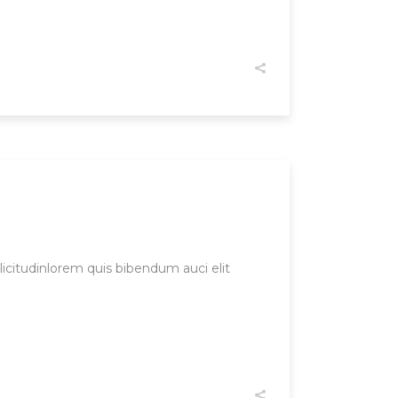
licitudinlorem quis bibendum auci elit