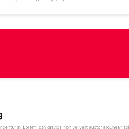
g
ibentur in. Lorem Ipsn gravida nibh vel velit auctor aliqunean sol