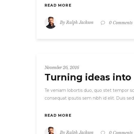
READ MORE
By
Ralph Jackson
0 Comments
November 26, 2016
Turning ideas into
Te veniam lobortis duo, quo stet tempor scr
consequat ipsutis sem nibh id elit. Duis se
READ MORE
By
Ralph Jackson
0 Comments