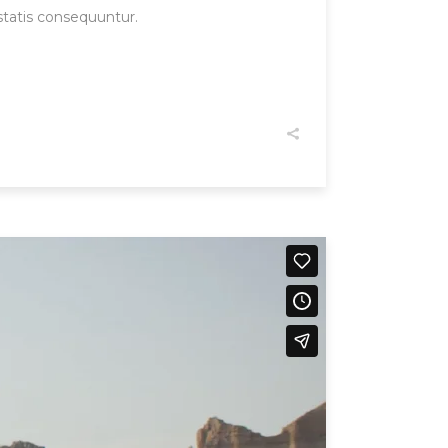
statis consequuntur.