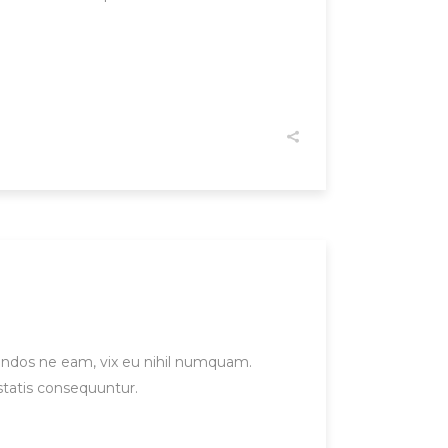
gendos ne eam, vix eu nihil numquam.
statis consequuntur.