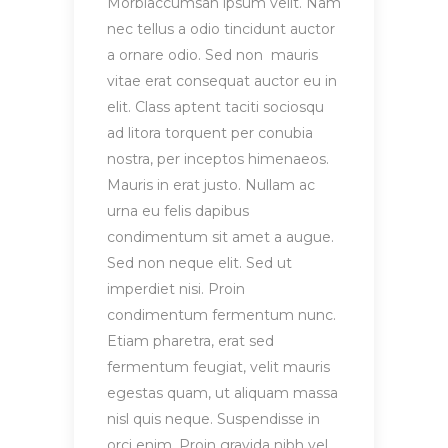
Morbiaccumsan ipsum velit. Nam
nec tellus a odio tincidunt auctor
a ornare odio. Sed non mauris
vitae erat consequat auctor eu in
elit. Class aptent taciti sociosqu
ad litora torquent per conubia
nostra, per inceptos himenaeos.
Mauris in erat justo. Nullam ac
urna eu felis dapibus
condimentum sit amet a augue.
Sed non neque elit. Sed ut
imperdiet nisi. Proin
condimentum fermentum nunc.
Etiam pharetra, erat sed
fermentum feugiat, velit mauris
egestas quam, ut aliquam massa
nisl quis neque. Suspendisse in
orci enim. Proin gravida nibh vel