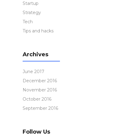
Startup
Strategy
Tech
Tips and hacks
Archives
June 2017
December 2016
November 2016
October 2016
September 2016
Follow Us