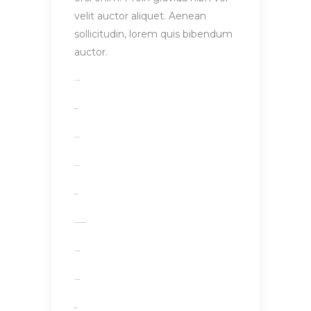
velit auctor aliquet. Aenean
sollicitudin, lorem quis bibendum
auctor.
toto togel
situs togel
link gacor
jacktoto
situs togel
myhouseoffurniture.com
toto togel
toto togel
situs slot