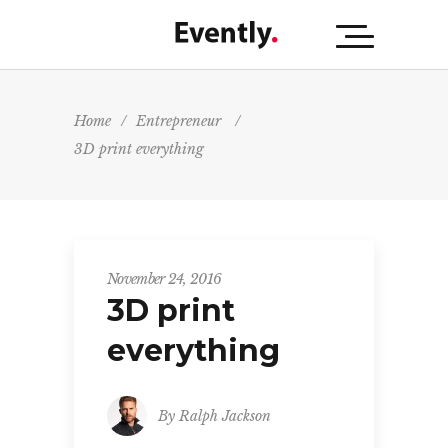
Home
/
Entrepreneur
/
3D print everything
November 24, 2016
3D print
everything
By
Ralph Jackson