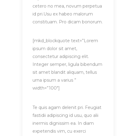
cetero no mea, novum perpetua
id pri.Usu ex habeo malorum
constituam. Pro dicam bonorum.
[mkd_blockquote text=”Lorem
ipsum dolor sit amet,
consectetur adipiscing elit.
Integer semper, ligula bibendum
sit amet blandit aliquam, tellus
urna ipsum a varius ”
width=”100″]
Te quis agam delenit pri. Feugiat
fastidii adipiscing id usu, quo alii
inermis dignissim ea. In diam
expetendis vim, cu exerci