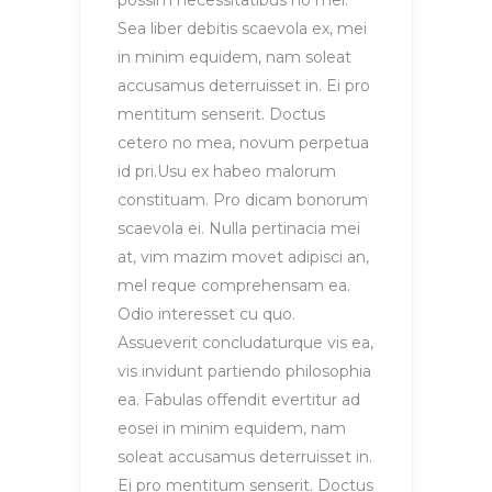
possim necessitatibus no mel.
Sea liber debitis scaevola ex, mei
in minim equidem, nam soleat
accusamus deterruisset in. Ei pro
mentitum senserit. Doctus
cetero no mea, novum perpetua
id pri.Usu ex habeo malorum
constituam. Pro dicam bonorum
scaevola ei. Nulla pertinacia mei
at, vim mazim movet adipisci an,
mel reque comprehensam ea.
Odio interesset cu quo.
Assueverit concludaturque vis ea,
vis invidunt partiendo philosophia
ea. Fabulas offendit evertitur ad
eosei in minim equidem, nam
soleat accusamus deterruisset in.
Ei pro mentitum senserit. Doctus