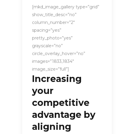
[mkd_image_gallery type=”grid”
show_title_desc=”no”
column_number=”2″
spacing=”yes”
pretty_photo=”yes”
grayscale=”no”
circle_overlay_hover=”no”
images=”1833,1834″
image_size=”full”]
Increasing
your
competitive
advantage by
aligning