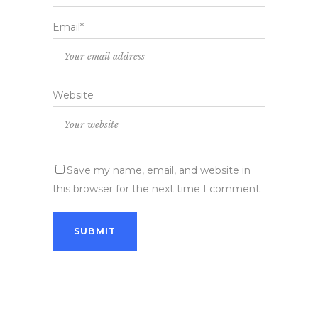
Email*
Website
Save my name, email, and website in
this browser for the next time I comment.