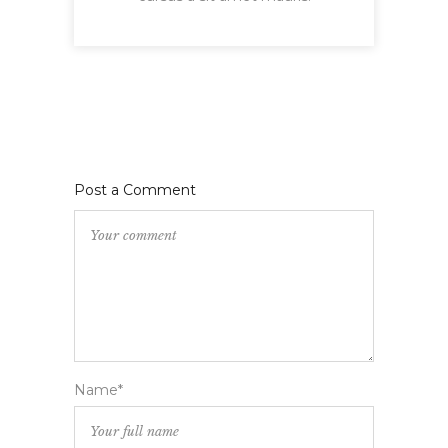
Post a Comment
Name*