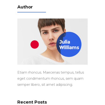
Author
Etiam rhoncus. Maecenas tempus, tellus
eget condimentum rhoncus, sem quam
semper libero, sit amet adipiscing.
Recent Posts