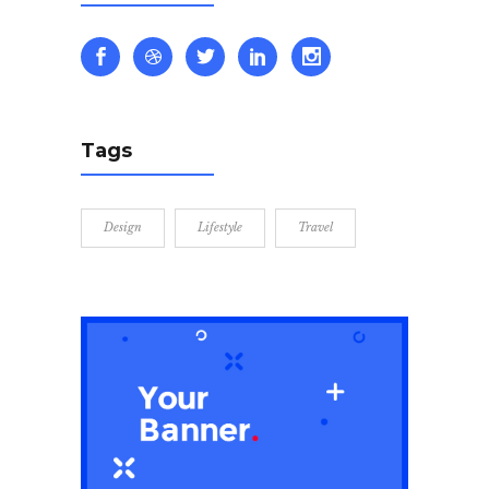
Tags
Design
Lifestyle
Travel