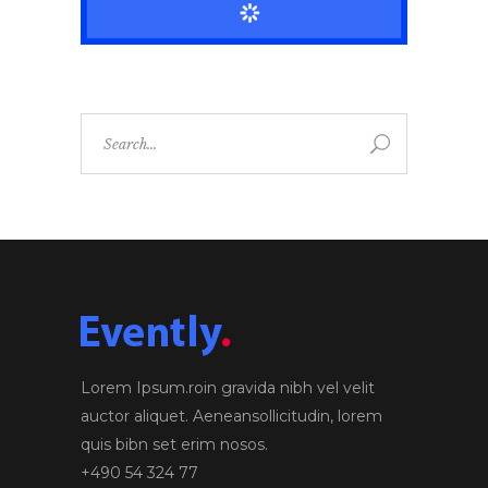
Search
for:
Lorem Ipsum.roin gravida nibh vel velit
auctor aliquet. Aeneansollicitudin, lorem
quis bibn set erim nosos.
+490 54 324 77