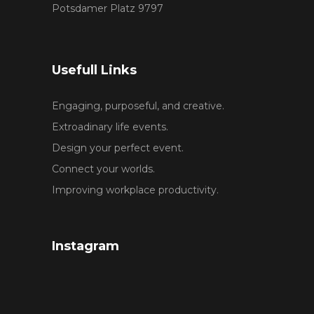
Potsdamer Platz 9797
Usefull Links
Engaging, purposeful, and creative.
Extroadinary life events.
Design your perfect event.
Connect your worlds.
Improving workplace productivity.
Instagram