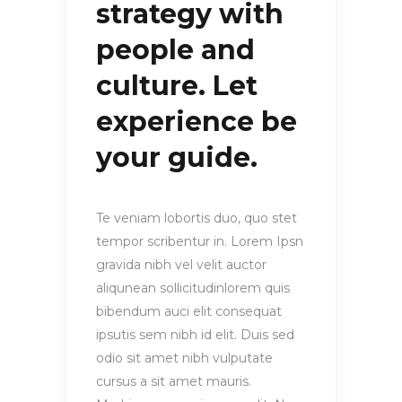
strategy with
people and
culture. Let
experience be
your guide.
Te veniam lobortis duo, quo stet
tempor scribentur in. Lorem Ipsn
gravida nibh vel velit auctor
aliqunean sollicitudinlorem quis
bibendum auci elit consequat
ipsutis sem nibh id elit. Duis sed
odio sit amet nibh vulputate
cursus a sit amet mauris.