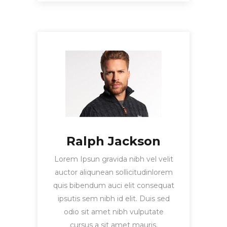
Ralph Jackson
Lorem Ipsun gravida nibh vel velit
auctor aliqunean sollicitudinlorem
quis bibendum auci elit consequat
ipsutis sem nibh id elit. Duis sed
odio sit amet nibh vulputate
cursus a sit amet mauris.