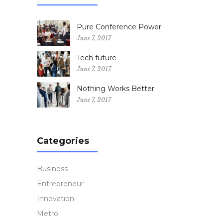
Pure Conference Power
June 7, 2017
Tech future
June 7, 2017
Nothing Works Better
June 7, 2017
Categories
Business
Entrepreneur
Innovation
Metro