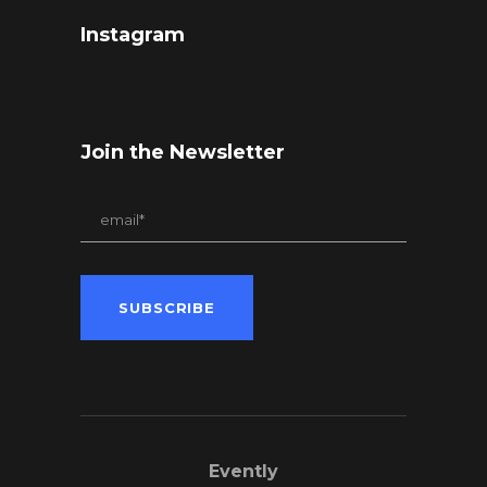
Instagram
Join the Newsletter
Evently