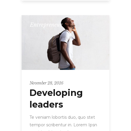
Entrepreneur
November 28, 2016
Developing
leaders
Te veniam lobortis duo, quo stet
tempor scribentur in. Lorem Ipsn