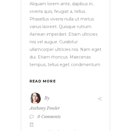
Aliquam lorem ante, dapibus in,
viverra quis, feugiat a, tellus.
Phasellus viverra nulla ut metus
varius laoreet. Quisque rutrum.
Aenean imperdiet. Etiam ultricies
nisi vel augue. Curabitur
ullamcorper ultricies nisi. Nam eget
dui. Etiam rhoncus. Maecenas
tempus, tellus eget condimentum
READ MORE
By
Anthony Fowler
0 Comments