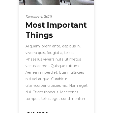
December 4, 2016
Most Important
Things
Aliquam lorem ante, dapibus in,
viverra quis, feugiat a, tellus.
Phasellus viverra nulla ut metus
varius laoreet. Quisque rutrum.
Aenean imperdiet. Etiam ultricies
nisi vel augue. Curabitur
ullamcorper ultricies nisi. Nam eget
dui. Etiam rhoncus. Maecenas
tempus, tellus eget condimentum
READ MORE