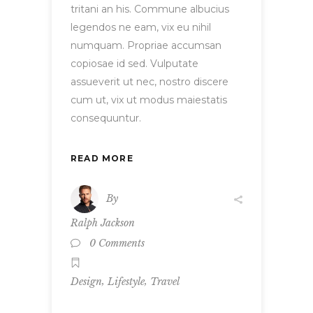
tritani an his. Commune albucius
legendos ne eam, vix eu nihil
numquam. Propriae accumsan
copiosae id sed. Vulputate
assueverit ut nec, nostro discere
cum ut, vix ut modus maiestatis
consequuntur.
READ MORE
By
Ralph Jackson
0 Comments
,
,
Design
Lifestyle
Travel