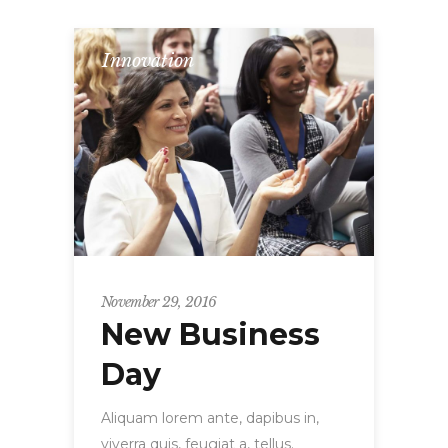
Innovation
November 29, 2016
New Business
Day
Aliquam lorem ante, dapibus in,
viverra quis, feugiat a, tellus.