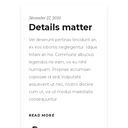
November 27, 2016
Details matter
Vel deserunt pertinax tincidunt an,
ex eos lobortis neglegentur. Idque
tritani an his. Commune albucius
legendos ne eam, vix eu nihil
numquam. Propriae accumsan
copiosae id sed. Vulputate
assueverit ut nec, nostro discere
cum ut, vix ut modus maiestatis
consequuntur.
READ MORE