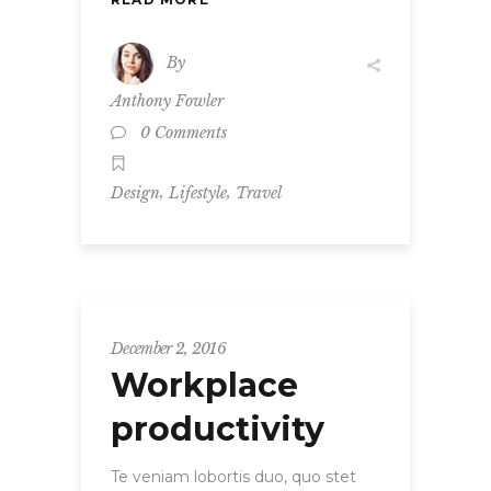
By
Anthony Fowler
0 Comments
,
,
Design
Lifestyle
Travel
December 2, 2016
Workplace
productivity
Te veniam lobortis duo, quo stet