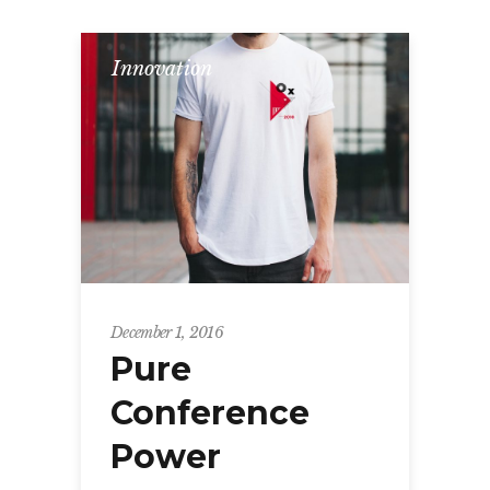
Innovation
December 1, 2016
Pure
Conference
Power