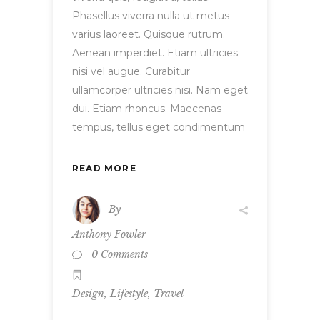
Phasellus viverra nulla ut metus
varius laoreet. Quisque rutrum.
Aenean imperdiet. Etiam ultricies
nisi vel augue. Curabitur
ullamcorper ultricies nisi. Nam eget
dui. Etiam rhoncus. Maecenas
tempus, tellus eget condimentum
READ MORE
By
Anthony Fowler
0 Comments
,
,
Design
Lifestyle
Travel