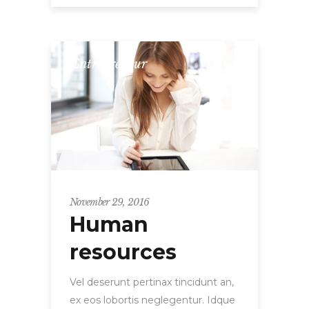
Entrepreneur
November 29, 2016
Human
resources
Vel deserunt pertinax tincidunt an,
ex eos lobortis neglegentur. Idque