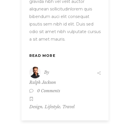
gravida nibh vel velit auctor
aliqunean sollicitudinlorem quis
bibendum auci elit consequat
ipsutis sem nibh id elit. Duis sed
odio sit amet nibh vulputate cursus
a sit amet mauris.
READ MORE
By
Ralph Jackson
0 Comments
,
,
Design
Lifestyle
Travel