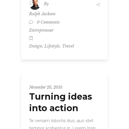
By
Ralph Jackson
0 Comments
Entrepreneur
,
,
Design
Lifestyle
Travel
November 26, 2016
Turning ideas
into action
Te veniam lobortis duo, quo stet
tempor scribentur in. Lorem Ipsn