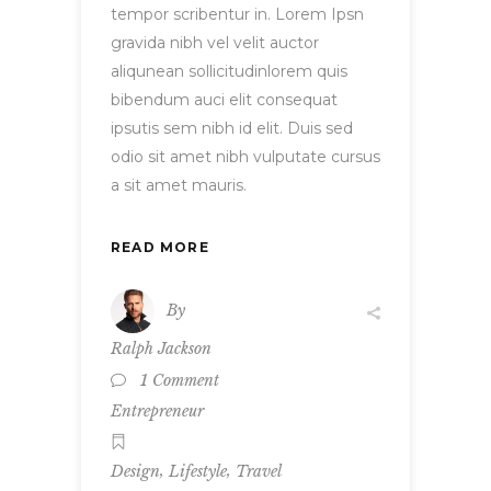
tempor scribentur in. Lorem Ipsn
gravida nibh vel velit auctor
aliqunean sollicitudinlorem quis
bibendum auci elit consequat
ipsutis sem nibh id elit. Duis sed
odio sit amet nibh vulputate cursus
a sit amet mauris.
READ MORE
By
Ralph Jackson
1 Comment
Entrepreneur
,
,
Design
Lifestyle
Travel