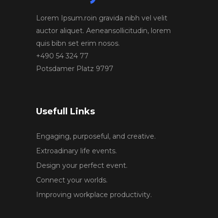
Lorem Ipsum.roin gravida nibh vel velit
auctor aliquet. Aeneansollicitudin, lorem
quis bibn set erim nosos.
+490 54 324 77
Potsdamer Platz 9797
Usefull Links
Engaging, purposeful, and creative.
Extroadinary life events.
Design your perfect event.
Connect your worlds.
Improving workplace productivity.