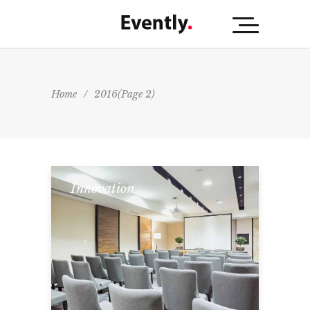
Home
/
2016
(Page 2)
Innovation