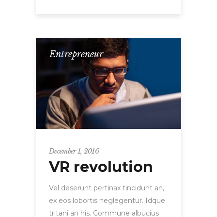
Entrepreneur
December 1, 2016
VR revolution
Vel deserunt pertinax tincidunt an,
ex eos lobortis neglegentur. Idque
tritani an his. Commune albucius