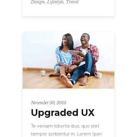
,
,
Design
Lifestyle
Travel
Entrepreneur
November 30, 2016
Upgraded UX
Te veniam lobortis duo, quo stet
tempor scribentur in. Lorem Ipsn