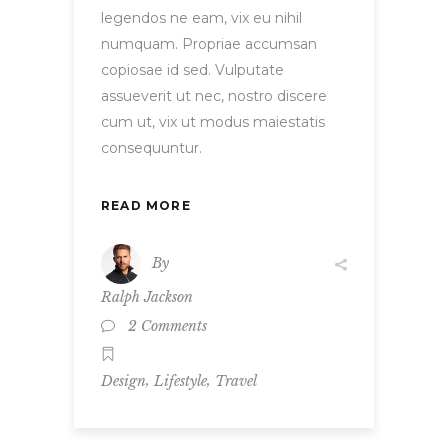
legendos ne eam, vix eu nihil
numquam. Propriae accumsan
copiosae id sed. Vulputate
assueverit ut nec, nostro discere
cum ut, vix ut modus maiestatis
consequuntur.
READ MORE
By
Ralph Jackson
2 Comments
,
,
Design
Lifestyle
Travel