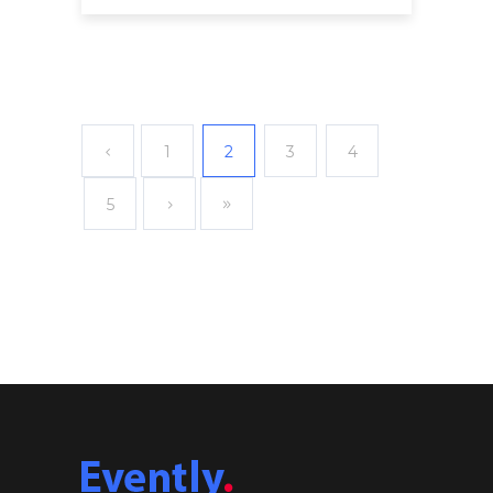
1
2
3
4
5