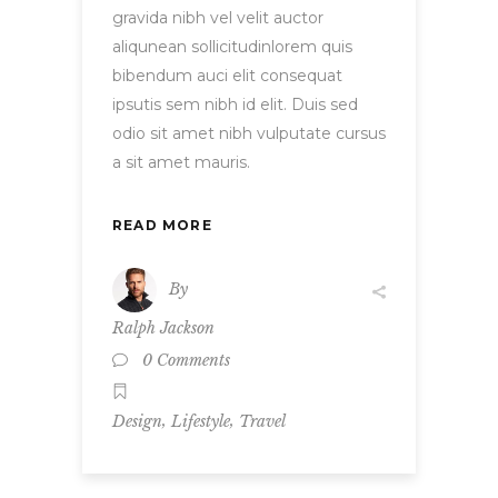
gravida nibh vel velit auctor
aliqunean sollicitudinlorem quis
bibendum auci elit consequat
ipsutis sem nibh id elit. Duis sed
odio sit amet nibh vulputate cursus
a sit amet mauris.
READ MORE
By
Ralph Jackson
0 Comments
,
,
Design
Lifestyle
Travel