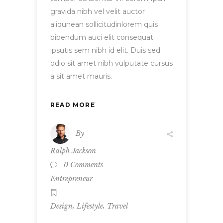
gravida nibh vel velit auctor
aliqunean sollicitudinlorem quis
bibendum auci elit consequat
ipsutis sem nibh id elit. Duis sed
odio sit amet nibh vulputate cursus
a sit amet mauris.
READ MORE
By
Ralph Jackson
0 Comments
Entrepreneur
,
,
Design
Lifestyle
Travel