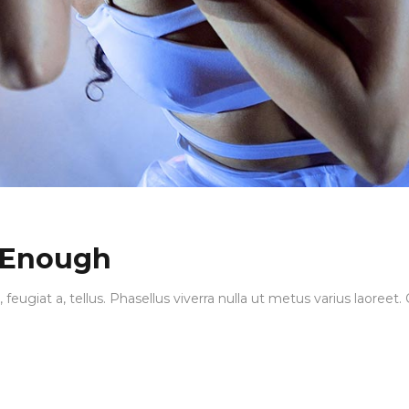
 Enough
, feugiat a, tellus. Phasellus viverra nulla ut metus varius laore