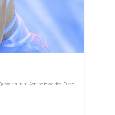
et. Quisque rutrum. Aenean imperdiet. Etiam