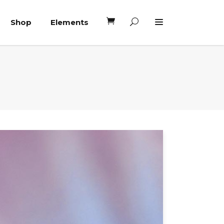
Shop
Elements
Headings
Columns
Blockquote
Headings
Dropcaps
Columns
Highlights
Blockquote
Custom Font
Dropcaps
Lists
Highlights
Custom Font
Lists