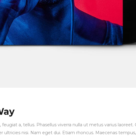
Way
, feugiat a, tellus. Phasellus viverra nulla ut metus varius laore
orper ultricies nisi. Nam eget dui. Etiam rhoncus. Maecenas temp