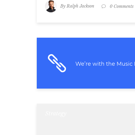
By
Ralph Jackson
0 Comments
We’re with the Music
Strategy