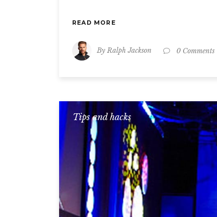
READ MORE
By
Ralph Jackson
0 Comments
Tips and hacks