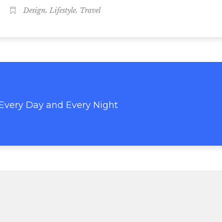
,
,
Design
Lifestyle
Travel
 Every Day and Every Night