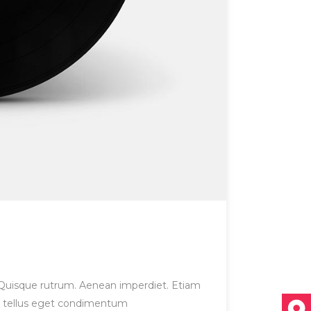
et. Quisque rutrum. Aenean imperdiet. Etiam
us, tellus eget condimentum