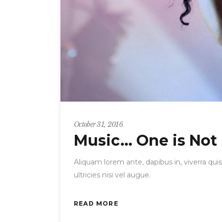
October 31, 2016
Music… One is Not
Aliquam lorem ante, dapibus in, viverra quis
ultricies nisi vel augue.
READ MORE