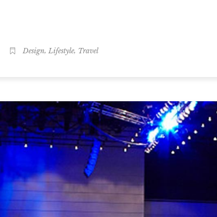
,
,
Design
Lifestyle
Travel