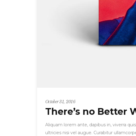
October 31, 2016
There’s no Better 
Aliquam lorem ante, dapibus in, viverra quis
ultricies nisi vel augue. Curabitur ullamc