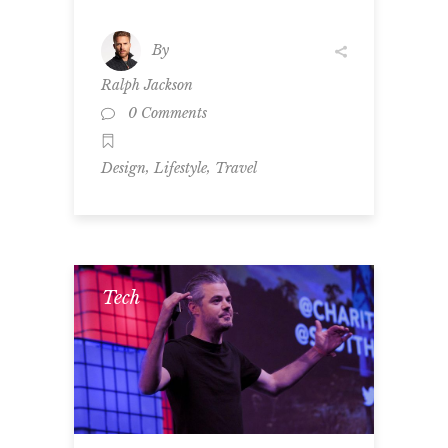
By
Ralph Jackson
0 Comments
,
,
Design
Lifestyle
Travel
Tech