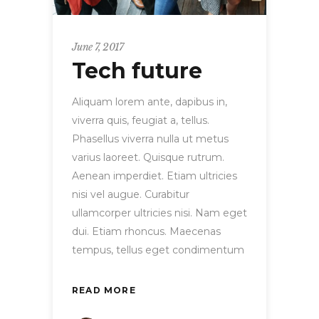
June 7, 2017
Tech future
Aliquam lorem ante, dapibus in,
viverra quis, feugiat a, tellus.
Phasellus viverra nulla ut metus
varius laoreet. Quisque rutrum.
Aenean imperdiet. Etiam ultricies
nisi vel augue. Curabitur
ullamcorper ultricies nisi. Nam eget
dui. Etiam rhoncus. Maecenas
tempus, tellus eget condimentum
READ MORE