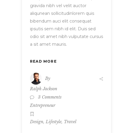
gravida nibh vel velit auctor
aliqunean sollicitudinlorem quis
bibendum auci elit consequat
ipsutis sem nibh id elit. Duis sed
odio sit amet nibh vulputate cursus
a sit amet mauris.
READ MORE
By
Ralph Jackson
3 Comments
Entrepreneur
,
,
Design
Lifestyle
Travel