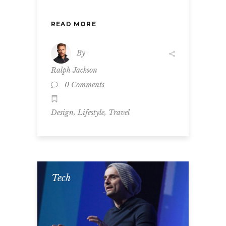
READ MORE
By
Ralph Jackson
0 Comments
,
,
Design
Lifestyle
Travel
Tech