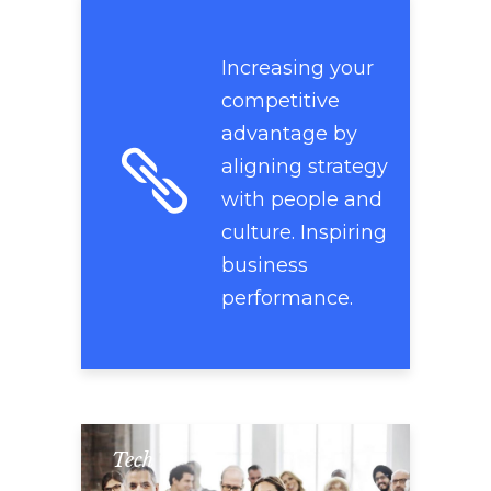
Increasing your
competitive
advantage by
aligning strategy
with people and
culture. Inspiring
business
performance.
Tech