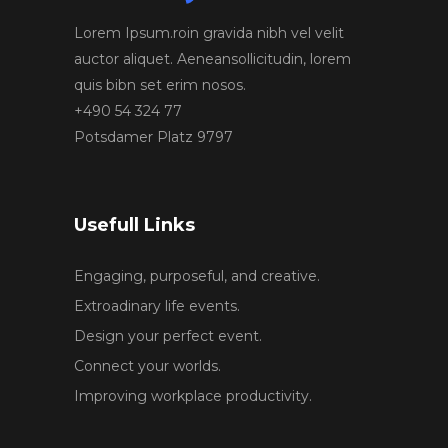
Lorem Ipsum.roin gravida nibh vel velit
auctor aliquet. Aeneansollicitudin, lorem
quis bibn set erim nosos.
+490 54 324 77
Potsdamer Platz 9797
Usefull Links
Engaging, purposeful, and creative.
Extroadinary life events.
Design your perfect event.
Connect your worlds.
Improving workplace productivity.