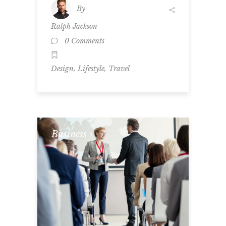
By
Ralph Jackson
0 Comments
,
,
Design
Lifestyle
Travel
Business