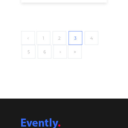
1
2
3
4
5
6