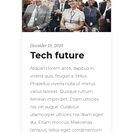
December 19, 2016
Tech future
Aliquam lorem ante, dapibus in,
viverra quis, feugiat a, tellus.
Phasellus viverra nulla ut metus
varius laoreet. Quisque rutrum.
Aenean imperdiet. Etiam ultricies
nisi vel augue. Curabitur
ullamcorper ultricies nisi. Nam eget
dui. Etiam rhoncus. Maecenas
tempus, tellus eget condimentum