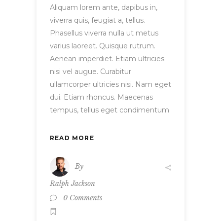
Aliquam lorem ante, dapibus in,
viverra quis, feugiat a, tellus.
Phasellus viverra nulla ut metus
varius laoreet. Quisque rutrum.
Aenean imperdiet. Etiam ultricies
nisi vel augue. Curabitur
ullamcorper ultricies nisi. Nam eget
dui. Etiam rhoncus. Maecenas
tempus, tellus eget condimentum
READ MORE
By
Ralph Jackson
0 Comments