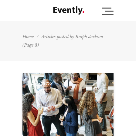
Home
/
Articles posted by Ralph Jackson
(Page 3)
Business