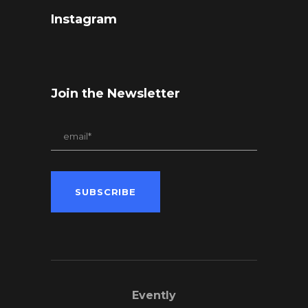
Instagram
Join the Newsletter
Evently