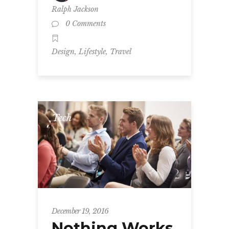
Ralph Jackson
0 Comments
,
,
Design
Lifestyle
Travel
Tech
December 19, 2016
Nothing Works