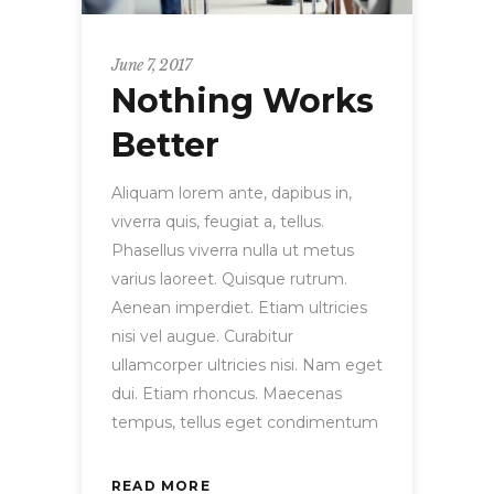
June 7, 2017
Nothing Works
Better
Aliquam lorem ante, dapibus in,
viverra quis, feugiat a, tellus.
Phasellus viverra nulla ut metus
varius laoreet. Quisque rutrum.
Aenean imperdiet. Etiam ultricies
nisi vel augue. Curabitur
ullamcorper ultricies nisi. Nam eget
dui. Etiam rhoncus. Maecenas
tempus, tellus eget condimentum
READ MORE