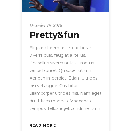
December 19, 2016
Pretty&fun
Aliquam lorem ante, dapibus in,
viverra quis, feugiat a, tellus.
Phasellus viverra nulla ut metus
varius laoreet. Quisque rutrum.
Aenean imperdiet. Etiam ultricies
nisi vel augue. Curabitur
ullamcorper ultricies nisi. Nam eget
dui. Etiam rhoncus. Maecenas
tempus, tellus eget condimentum
READ MORE