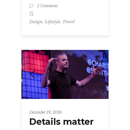
1 Comment
,
,
Design
Lifestyle
Travel
December 19, 2016
Details matter