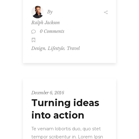
By
Ralph Jackson
0 Comments
,
,
Design
Lifestyle
Travel
December 6, 2016
Turning ideas
into action
Te veniam lobortis duo, quo stet
tempor scribentur in. Lorem Ipsn