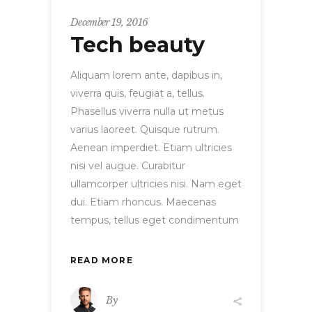
December 19, 2016
Tech beauty
Aliquam lorem ante, dapibus in,
viverra quis, feugiat a, tellus.
Phasellus viverra nulla ut metus
varius laoreet. Quisque rutrum.
Aenean imperdiet. Etiam ultricies
nisi vel augue. Curabitur
ullamcorper ultricies nisi. Nam eget
dui. Etiam rhoncus. Maecenas
tempus, tellus eget condimentum
READ MORE
By