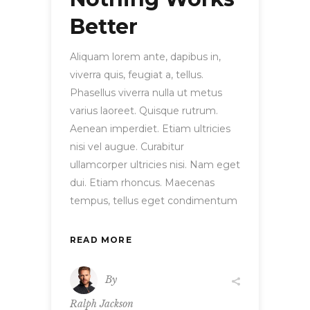
Better
Aliquam lorem ante, dapibus in,
viverra quis, feugiat a, tellus.
Phasellus viverra nulla ut metus
varius laoreet. Quisque rutrum.
Aenean imperdiet. Etiam ultricies
nisi vel augue. Curabitur
ullamcorper ultricies nisi. Nam eget
dui. Etiam rhoncus. Maecenas
tempus, tellus eget condimentum
READ MORE
By
Ralph Jackson