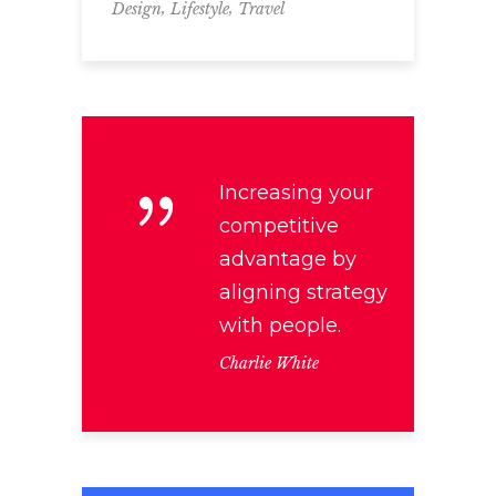
,
,
Design
Lifestyle
Travel
Increasing your
competitive
advantage by
aligning strategy
with people.
Charlie White