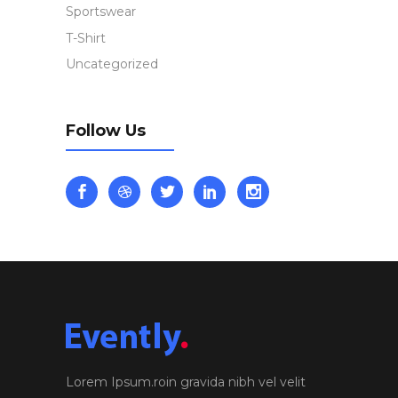
Sportswear
T-Shirt
Uncategorized
Follow Us
Lorem Ipsum.roin gravida nibh vel velit