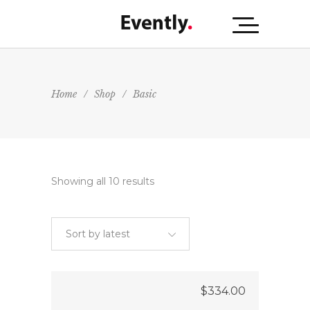
Home
/
Shop
/
Basic
Showing all 10 results
Sort by latest
$
334.00