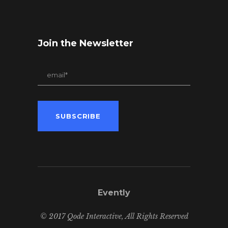
Join the Newsletter
Evently
© 2017 Qode Interactive, All Rights Reserved