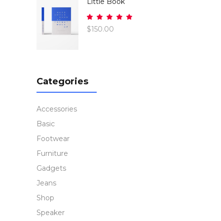
Little Book
Rated
5.00
$
150.00
out
of 5
Categories
Accessories
Basic
Footwear
Furniture
Gadgets
Jeans
Shop
Speaker