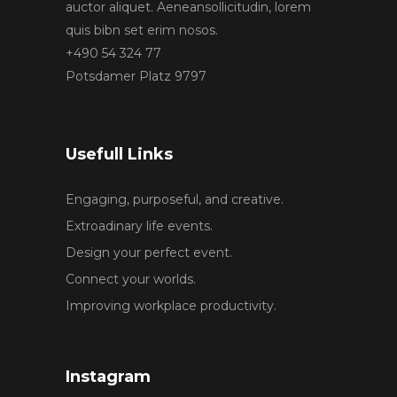
auctor aliquet. Aeneansollicitudin, lorem
quis bibn set erim nosos.
+490 54 324 77
Potsdamer Platz 9797
Usefull Links
Engaging, purposeful, and creative.
Extroadinary life events.
Design your perfect event.
Connect your worlds.
Improving workplace productivity.
Instagram