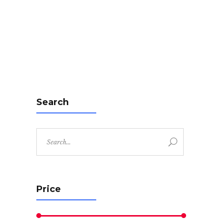
Search
Search
for:
Price