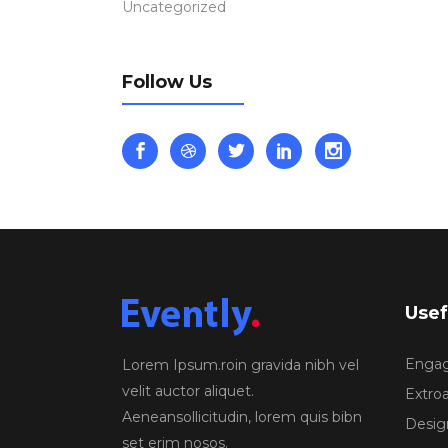
Uncategorized
Follow Us
Usef
Engagi
Lorem Ipsum.roin gravida nibh vel
velit auctor aliquet.
Extroa
Aeneansollicitudin, lorem quis bibn
Design
set erim nosos.