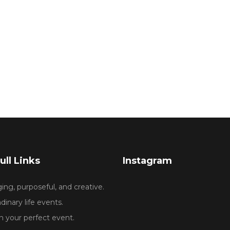
ull Links
Instagram
ng, purposeful, and creative.
dinary life events.
 your perfect event.