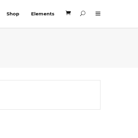
Shop
Elements
Headings
Columns
Blockquote
Headings
Dropcaps
Columns
Highlights
Blockquote
Custom Font
Dropcaps
Lists
Highlights
Custom Font
Lists