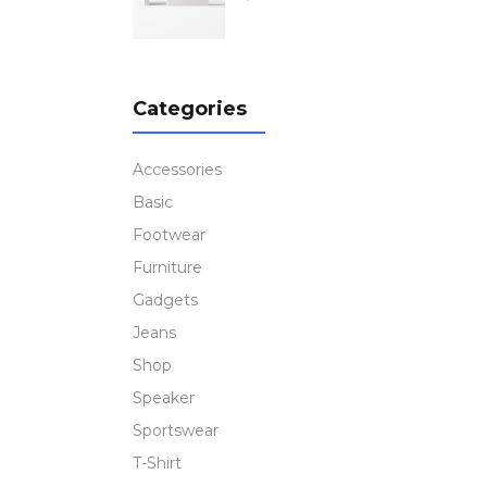
out
of 5
Categories
Accessories
Basic
Footwear
Furniture
Gadgets
Jeans
Shop
Speaker
Sportswear
T-Shirt