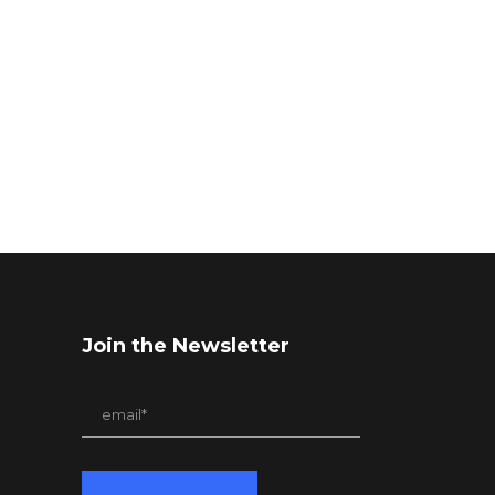
Join the Newsletter