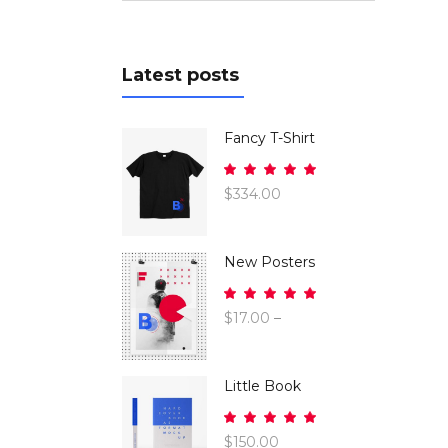
Latest posts
Fancy T-Shirt
Rated
5.00
$
334.00
out
of 5
New Posters
Rated
5.00
$
17.00
–
out
$
26.00
of 5
Little Book
Rated
5.00
$
150.00