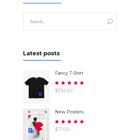
Search
for:
Latest posts
Fancy T-Shirt
Rated
5.00
$
334.00
out
of 5
New Posters
Rated
5.00
$
17.00
–
out
$
26.00