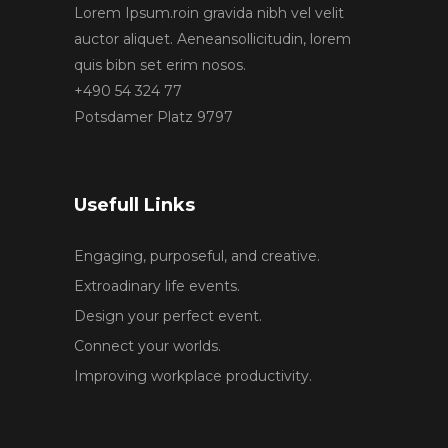
Lorem Ipsum.roin gravida nibh vel velit
auctor aliquet. Aeneansollicitudin, lorem
quis bibn set erim nosos.
+490 54 324 77
Potsdamer Platz 9797
Usefull Links
Engaging, purposeful, and creative.
Extroadinary life events.
Design your perfect event.
Connect your worlds.
Improving workplace productivity.