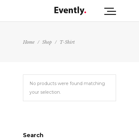
Home
/
Shop
/
T-Shirt
No products were found matching
your selection.
Search