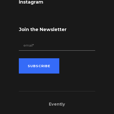
Instagram
Join the Newsletter
Evently