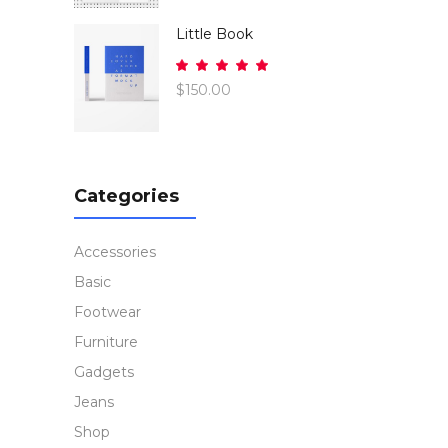
of 5
Little Book
Rated
5.00
$
150.00
out
of 5
Categories
Accessories
Basic
Footwear
Furniture
Gadgets
Jeans
Shop