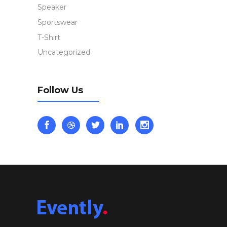
Speaker
Sportswear
T-Shirt
Uncategorized
Follow Us