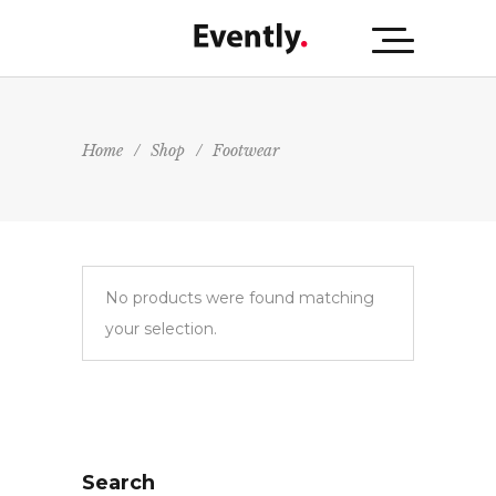
Home
/
Shop
/
Footwear
No products were found matching
your selection.
Search