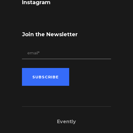
Instagram
Join the Newsletter
Evently