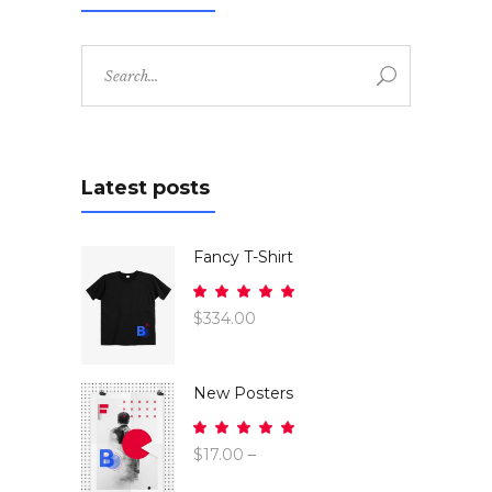
Search
for:
Latest posts
Fancy T-Shirt
Rated
5.00
$
334.00
out
of 5
New Posters
Rated
5.00
$
17.00
–
out
$
26.00