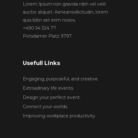
Lorem Ipsum.roin gravida nibh vel velit
auctor aliquet. Aeneansollicitudin, lorem
quis bibn set erim nosos.
+490 54 324 77
Potsdamer Platz 9797
Usefull Links
Engaging, purposeful, and creative.
Extroadinary life events.
Design your perfect event.
Connect your worlds.
Improving workplace productivity.