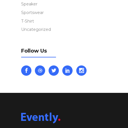
Speaker
Sportswear
T-Shirt
Uncategorized
Follow Us