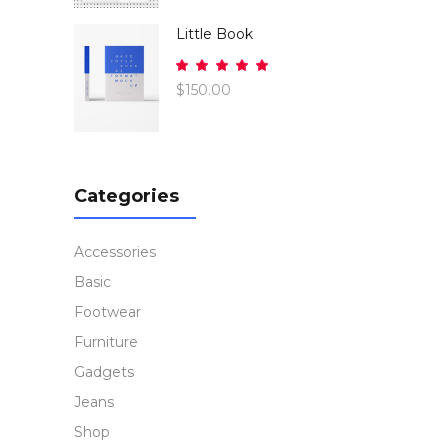
of 5
Little Book
Rated
5.00
$
150.00
out
of 5
Categories
Accessories
Basic
Footwear
Furniture
Gadgets
Jeans
Shop