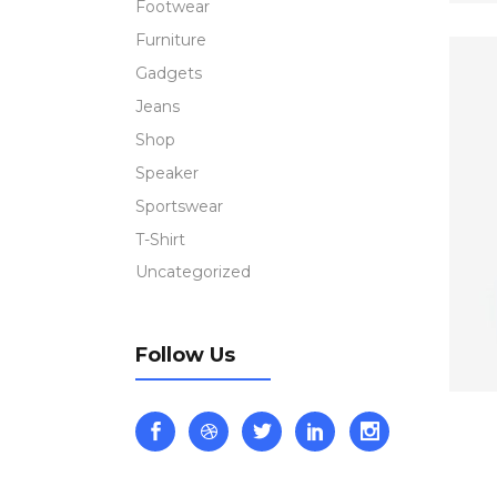
Footwear
Furniture
Gadgets
Jeans
Shop
Speaker
Sportswear
T-Shirt
Uncategorized
Follow Us