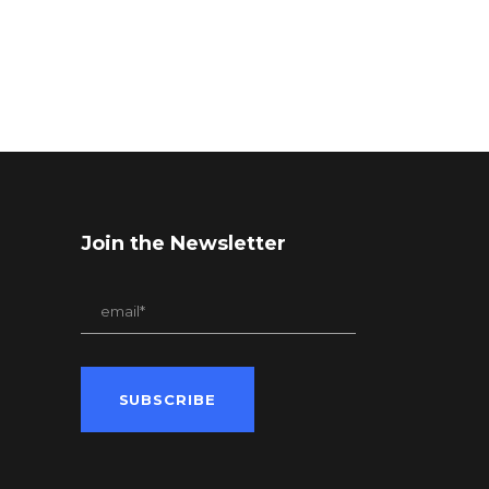
Join the Newsletter