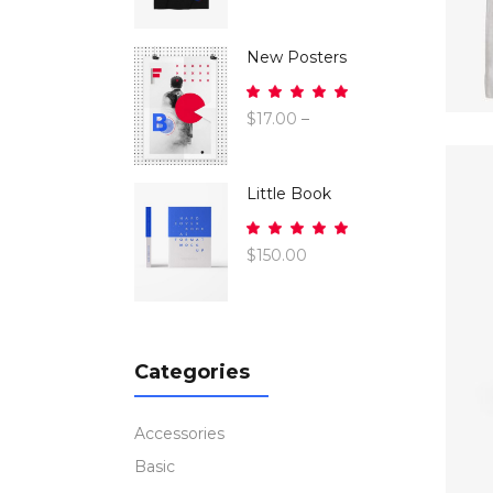
of 5
New Posters
Rated
5.00
$
17.00
–
out
$
26.00
of 5
Little Book
Rated
5.00
$
150.00
out
of 5
Categories
Accessories
Basic