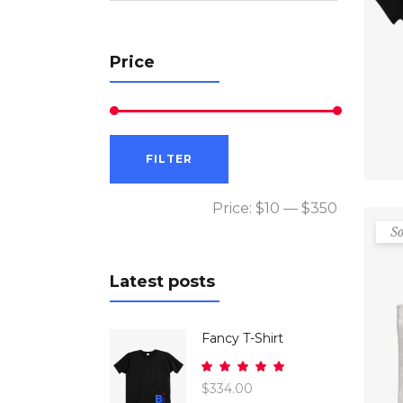
Price
Min
Max
FILTER
price
price
Price:
$10
—
$350
So
Latest posts
Fancy T-Shirt
Rated
5.00
$
334.00
out