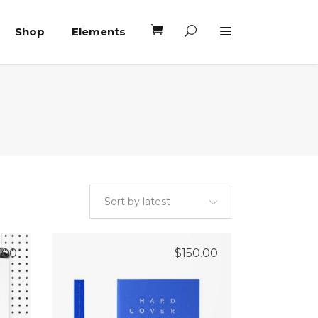
Shop
Elements
Headings
Columns
Blockquote
Headings
Dropcaps
Columns
Highlights
Blockquote
Custom Font
Sort by latest
Dropcaps
Lists
Highlights
.00
$
150.00
Custom Font
Lists