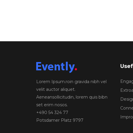
Usef
Engagi
Lorem Ipsum.roin gravida nibh vel
velit auctor aliquet.
Extroa
Aeneansollicitudin, lorem quis bibn
Design
set erim nosos.
Conne
+490 54 324 77
Improv
Potsdamer Platz 9797