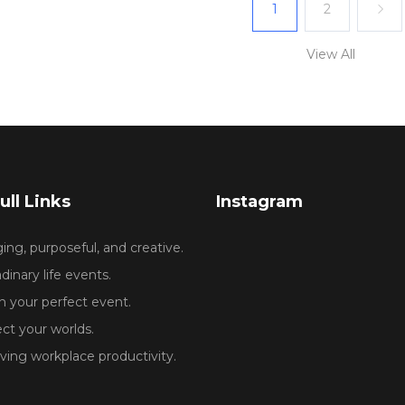
1
2
View All
ull Links
Instagram
ng, purposeful, and creative.
dinary life events.
 your perfect event.
ct your worlds.
ing workplace productivity.