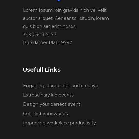
Lorem Ipsum.roin gravida nibh vel velit
auctor aliquet. Aeneansollicitudin, lorem
quis bibn set erim nosos.
+490 54 324 77
Potsdamer Platz 9797
Usefull Links
Engaging, purposeful, and creative.
Extroadinary life events.
Design your perfect event.
Connect your worlds.
Improving workplace productivity.