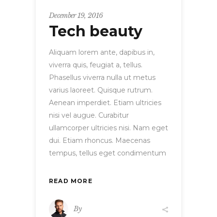
December 19, 2016
Tech beauty
Aliquam lorem ante, dapibus in,
viverra quis, feugiat a, tellus.
Phasellus viverra nulla ut metus
varius laoreet. Quisque rutrum.
Aenean imperdiet. Etiam ultricies
nisi vel augue. Curabitur
ullamcorper ultricies nisi. Nam eget
dui. Etiam rhoncus. Maecenas
tempus, tellus eget condimentum
READ MORE
By