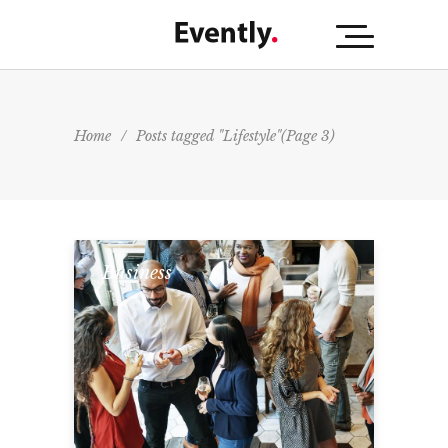
Home
/
Posts tagged "Lifestyle"
(Page 3)
Business