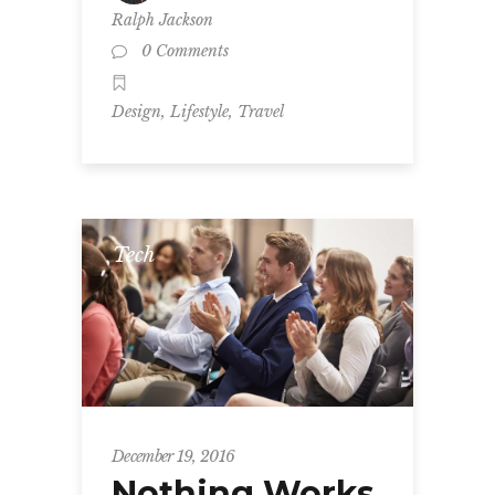
Ralph Jackson
0 Comments
,
,
Design
Lifestyle
Travel
Tech
December 19, 2016
Nothing Works