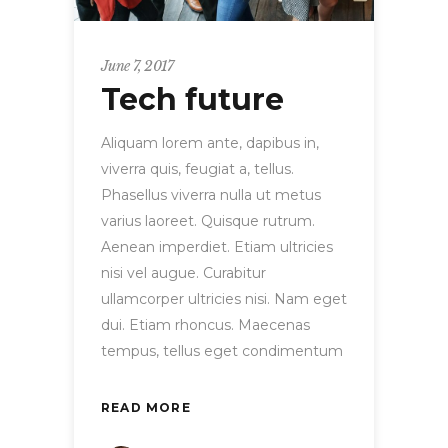
June 7, 2017
Tech future
Aliquam lorem ante, dapibus in,
viverra quis, feugiat a, tellus.
Phasellus viverra nulla ut metus
varius laoreet. Quisque rutrum.
Aenean imperdiet. Etiam ultricies
nisi vel augue. Curabitur
ullamcorper ultricies nisi. Nam eget
dui. Etiam rhoncus. Maecenas
tempus, tellus eget condimentum
READ MORE