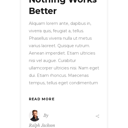
Better
Aliquam lorem ante, dapibus in,
viverra quis, feugiat a, tellus.
Phasellus viverra nulla ut metus
varius laoreet. Quisque rutrum.
Aenean imperdiet. Etiam ultricies
nisi vel augue. Curabitur
ullamcorper ultricies nisi. Nam eget
dui. Etiam rhoncus. Maecenas
tempus, tellus eget condimentum
READ MORE
By
Ralph Jackson