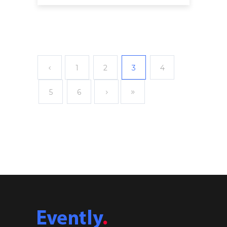
1
2
3
4
5
6