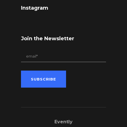
Instagram
Join the Newsletter
Evently