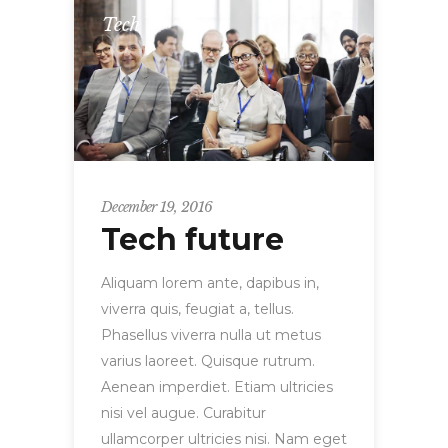
Tech
December 19, 2016
Tech future
Aliquam lorem ante, dapibus in,
viverra quis, feugiat a, tellus.
Phasellus viverra nulla ut metus
varius laoreet. Quisque rutrum.
Aenean imperdiet. Etiam ultricies
nisi vel augue. Curabitur
ullamcorper ultricies nisi. Nam eget