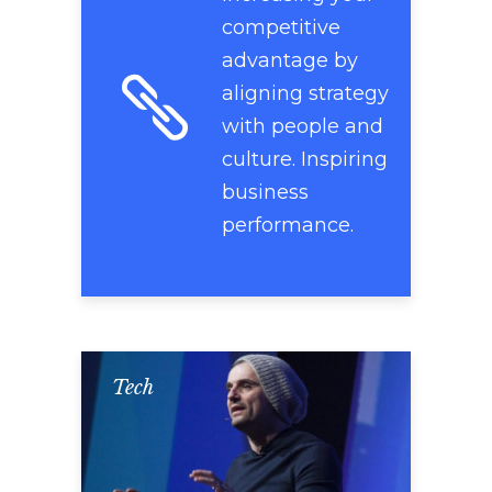
competitive
advantage by
aligning strategy
with people and
culture. Inspiring
business
performance.
Tech