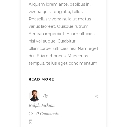
Aliquam lorem ante, dapibus in,
viverra quis, feugiat a, tellus.
Phasellus viverra nulla ut metus
varius laoreet. Quisque rutrum.
Aenean imperdiet. Etiam ultricies
nisi vel augue. Curabitur
ullamcorper ultricies nisi. Nam eget
dui. Etiam rhoncus. Maecenas
tempus, tellus eget condimentum
READ MORE
By
Ralph Jackson
0 Comments