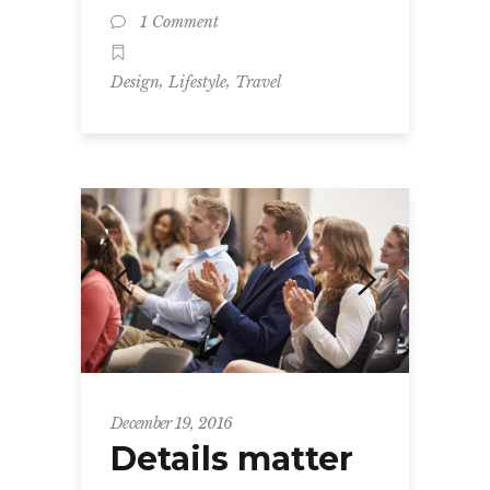
1 Comment
,
,
Design
Lifestyle
Travel
December 19, 2016
Details matter