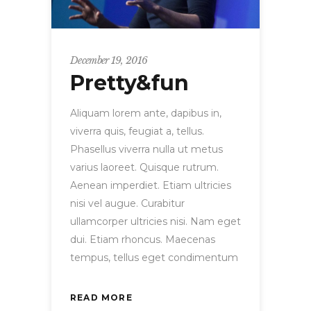
December 19, 2016
Pretty&fun
Aliquam lorem ante, dapibus in,
viverra quis, feugiat a, tellus.
Phasellus viverra nulla ut metus
varius laoreet. Quisque rutrum.
Aenean imperdiet. Etiam ultricies
nisi vel augue. Curabitur
ullamcorper ultricies nisi. Nam eget
dui. Etiam rhoncus. Maecenas
tempus, tellus eget condimentum
READ MORE