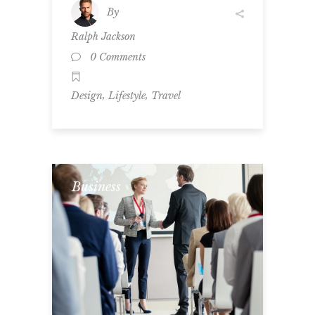
By
Ralph Jackson
0 Comments
,
,
Design
Lifestyle
Travel
Business