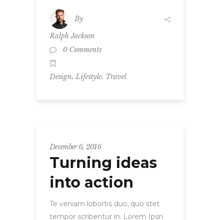
By
Ralph Jackson
0 Comments
,
,
Design
Lifestyle
Travel
December 6, 2016
Turning ideas
into action
Te veniam lobortis duo, quo stet
tempor scribentur in. Lorem Ipsn