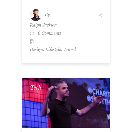
By
Ralph Jackson
0 Comments
,
,
Design
Lifestyle
Travel
Tech