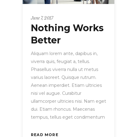
June 7, 2017
Nothing Works
Better
Aliquam lorem ante, dapibus in,
viverra quis, feugiat a, tellus.
Phasellus viverra nulla ut metus
varius laoreet. Quisque rutrum.
Aenean imperdiet. Etiam ultricies
nisi vel augue. Curabitur
ullamcorper ultricies nisi. Nam eget
dui. Etiam rhoncus. Maecenas
tempus, tellus eget condimentum
READ MORE