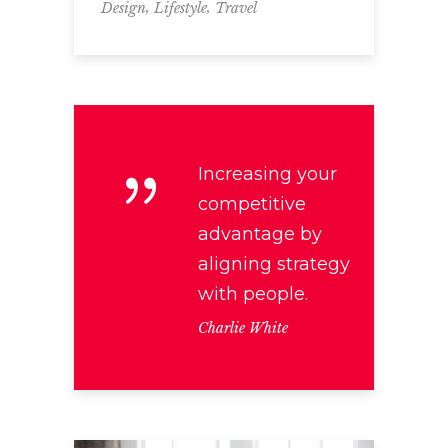
,
,
Design
Lifestyle
Travel
Increasing your
competitive
advantage by
aligning strategy
with people.
Charlie White