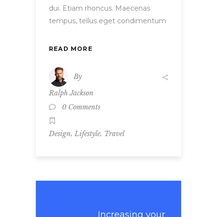
dui. Etiam rhoncus. Maecenas
tempus, tellus eget condimentum
READ MORE
By
Ralph Jackson
0 Comments
,
,
Design
Lifestyle
Travel
Increasing your