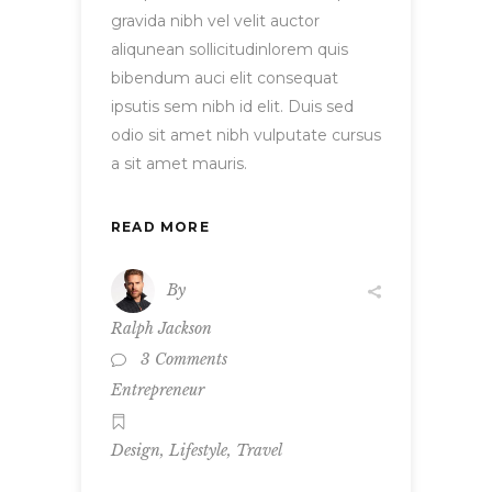
gravida nibh vel velit auctor
aliqunean sollicitudinlorem quis
bibendum auci elit consequat
ipsutis sem nibh id elit. Duis sed
odio sit amet nibh vulputate cursus
a sit amet mauris.
READ MORE
By
Ralph Jackson
3 Comments
Entrepreneur
,
,
Design
Lifestyle
Travel