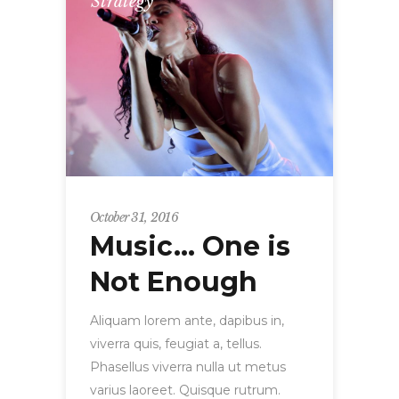
Strategy
October 31, 2016
Music… One is
Not Enough
Aliquam lorem ante, dapibus in,
viverra quis, feugiat a, tellus.
Phasellus viverra nulla ut metus
varius laoreet. Quisque rutrum.