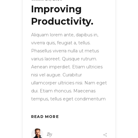
Improving
Productivity.
Aliquam lorem ante, dapibus in,
viverra quis, feugiat a, tellus.
Phasellus viverra nulla ut metus
varius laoreet. Quisque rutrum.
Aenean imperdiet. Etiam ultricies
nisi vel augue. Curabitur
ullamcorper ultricies nisi. Nam eget
dui. Etiam rhoncus. Maecenas
tempus, tellus eget condimentum
READ MORE
By