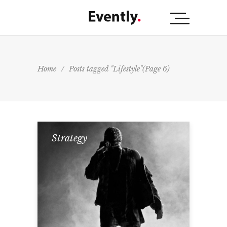
Home
/
Posts tagged "Lifestyle"
(Page 6)
Strategy