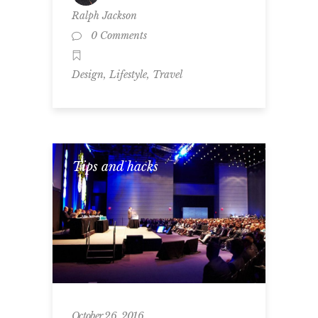
Ralph Jackson
0 Comments
,
,
Design
Lifestyle
Travel
Tips and hacks
October 26, 2016