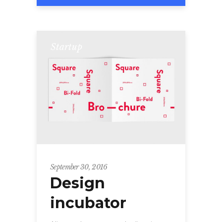
Startup
September 30, 2016
Design
incubator