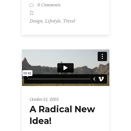
0 Comments
,
,
Design
Lifestyle
Travel
October 31, 2016
A Radical New
Idea!