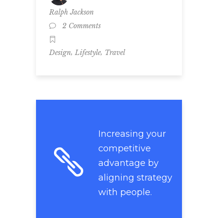
Ralph Jackson
2 Comments
,
,
Design
Lifestyle
Travel
Increasing your
competitive
advantage by
aligning strategy
with people.