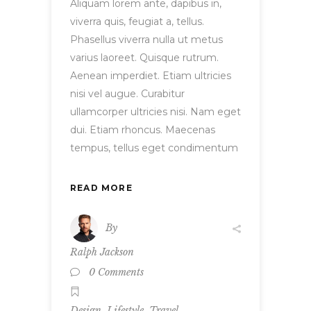
Aliquam lorem ante, dapibus in,
viverra quis, feugiat a, tellus.
Phasellus viverra nulla ut metus
varius laoreet. Quisque rutrum.
Aenean imperdiet. Etiam ultricies
nisi vel augue. Curabitur
ullamcorper ultricies nisi. Nam eget
dui. Etiam rhoncus. Maecenas
tempus, tellus eget condimentum
READ MORE
By
Ralph Jackson
0 Comments
,
,
Design
Lifestyle
Travel