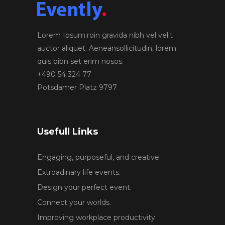
Lorem Ipsum.roin gravida nibh vel velit
auctor aliquet. Aeneansollicitudin, lorem
quis bibn set erim nosos.
+490 54 324 77
Potsdamer Platz 9797
Usefull Links
Engaging, purposeful, and creative.
Extroadinary life events.
Design your perfect event.
Connect your worlds.
Improving workplace productivity.