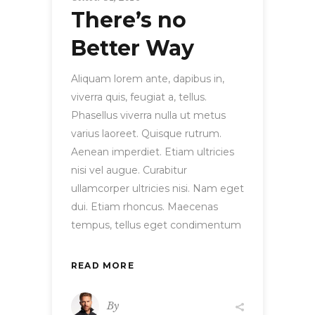
There’s no
Better Way
Aliquam lorem ante, dapibus in,
viverra quis, feugiat a, tellus.
Phasellus viverra nulla ut metus
varius laoreet. Quisque rutrum.
Aenean imperdiet. Etiam ultricies
nisi vel augue. Curabitur
ullamcorper ultricies nisi. Nam eget
dui. Etiam rhoncus. Maecenas
tempus, tellus eget condimentum
READ MORE
By