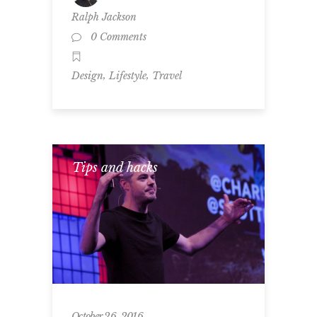
Ralph Jackson
0 Comments
,
,
Design
Lifestyle
Travel
Tips and hacks
October 26, 2016