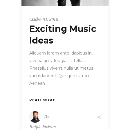
October 31, 2016
Exciting Music
Ideas
Aliquam lorem ante, dapibus in,
viverra quis, feugiat a, tellus.
Phasellus viverra nulla ut metus
varius laoreet. Quisque rutrum.
Aenean
READ MORE
By
Ralph Jackson