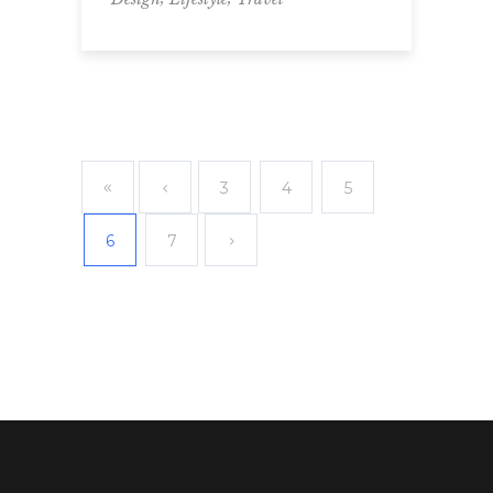
3
4
5
6
7