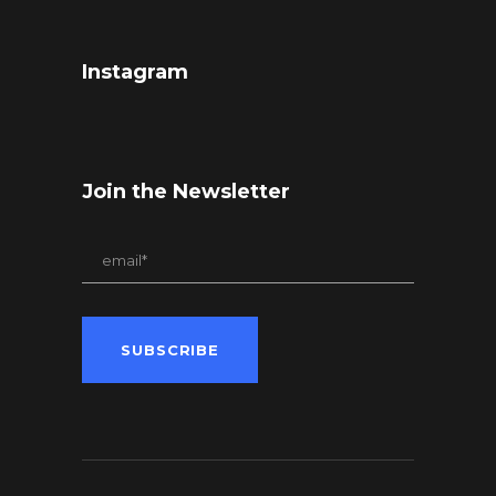
Instagram
Join the Newsletter