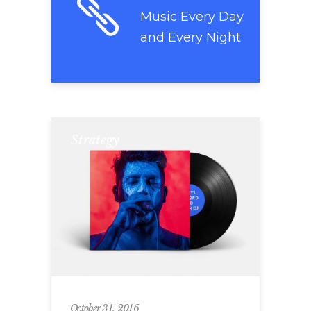
Music Every Day
and Every Night
Strategy
October 31, 2016