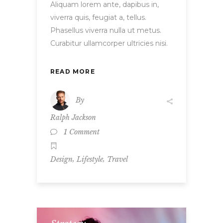
Aliquam lorem ante, dapibus in,
viverra quis, feugiat a, tellus.
Phasellus viverra nulla ut metus.
Curabitur ullamcorper ultricies nisi.
READ MORE
By
Ralph Jackson
1 Comment
,
,
Design
Lifestyle
Travel