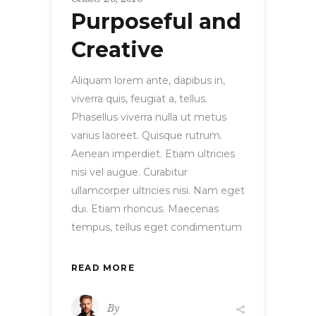
Purposeful and
Creative
Aliquam lorem ante, dapibus in,
viverra quis, feugiat a, tellus.
Phasellus viverra nulla ut metus
varius laoreet. Quisque rutrum.
Aenean imperdiet. Etiam ultricies
nisi vel augue. Curabitur
ullamcorper ultricies nisi. Nam eget
dui. Etiam rhoncus. Maecenas
tempus, tellus eget condimentum
READ MORE
By