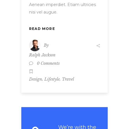
Aenean imperdiet. Etiam ultricies
nisi vel augue.
READ MORE
By
Ralph Jackson
0 Comments
,
,
Design
Lifestyle
Travel
We’re with the