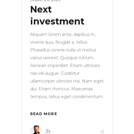
Next
investment
Aliquam lorem ante, dapibus in,
viverra quis, feugiat a, tellus.
Phasellus viverra nulla ut metus
varius laoreet. Quisque rutrum.
Aenean imperdiet. Etiam ultricies
nisi vel augue. Curabitur
ullamcorper ultricies nisi. Nam eget
dui. Etiam rhoncus. Maecenas
tempus, tellus eget condimentum
READ MORE
By