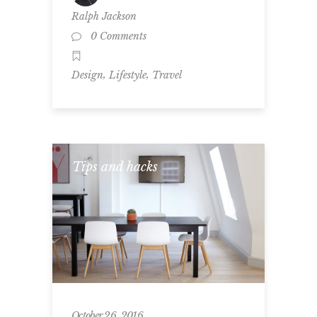
Ralph Jackson
0 Comments
,
,
Design
Lifestyle
Travel
Tips and hacks
October 26, 2016